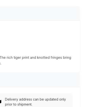
he rich tiger print and knotted fringes bring
.
Delivery address can be updated only
prior to shipment.