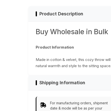
Product Description
Buy Wholesale in Bulk
Product Information
Made in cotton & velvet, this cozy throw will
natural warmth and style to the sitting spac
Shipping Information
For manufacturing orders, shipment
date & mode will be as per your