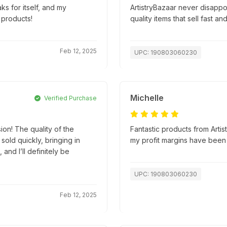
ks for itself, and my
ArtistryBazaar never disapp
 products!
quality items that sell fast an
Feb 12, 2025
UPC: 190803060230
Michelle
Verified Purchase
ion! The quality of the
Fantastic products from Artis
old quickly, bringing in
my profit margins have been
and I’ll definitely be
UPC: 190803060230
Feb 12, 2025