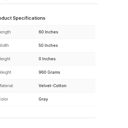
oduct Specifications
Length
60 Inches
Width
50 Inches
Height
0 Inches
Weight
960 Grams
aterial
Velvet-Cotton
Color
Gray