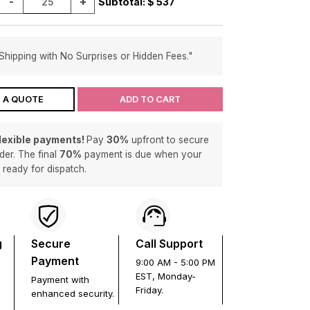
-
+
Subtotal: $
537
Shipping with No Surprises or Hidden Fees."
 A QUOTE
ADD TO CART
flexible payments!
Pay
30%
upfront to secure
der. The final
70%
payment is due when your
s ready for dispatch.
g
Secure
Call Support
Payment
9:00 AM - 5:00 PM
EST, Monday-
Payment with
Friday.
enhanced security.