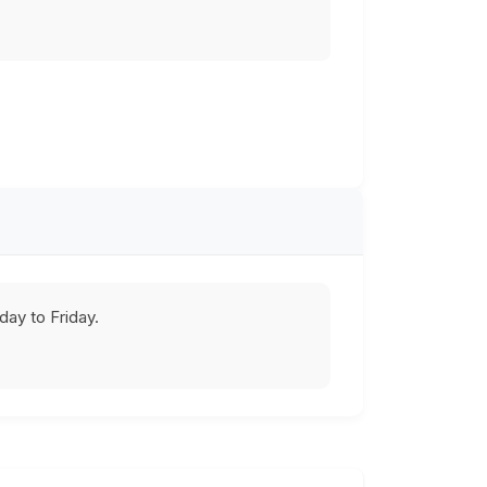
ay to Friday.