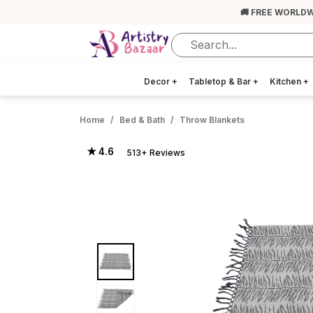
🚚 FREE WORLDW
Decor
+
Tabletop & Bar
+
Kitchen
+
Home
Bed & Bath
Throw Blankets
★ 4.6
513+ Reviews