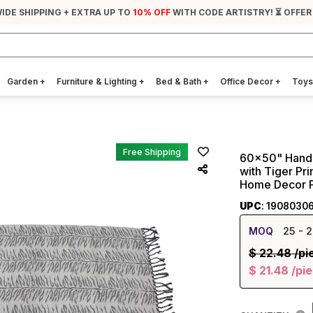
IDE SHIPPING + EXTRA UP TO
10% OFF
WITH CODE ARTISTRY! ⏳ OFFER
Garden
+
Furniture & Lighting
+
Bed & Bath
+
Office Decor
+
Toys
Free Shipping
60x50" Hand-
with Tiger Pri
Home Decor Fu
UPC
: 1908030
MOQ
25
- 2
$
22.48
/pi
$
21.48
/pi