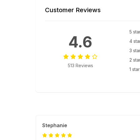
Customer Reviews
5 sta
4.6
4 sta
3 sta
2 sta
513 Reviews
1 sta
Stephanie