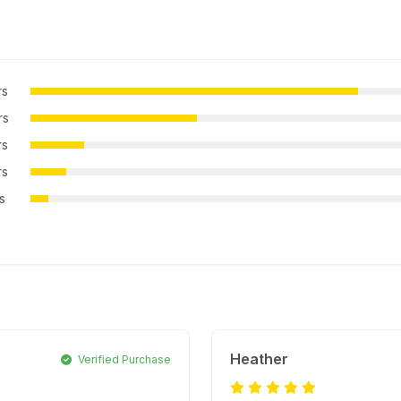
rs
rs
rs
rs
rs
Heather
Verified Purchase