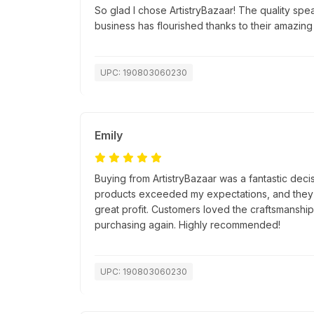
So glad I chose ArtistryBazaar! The quality spea
business has flourished thanks to their amazing
UPC: 190803060230
Emily
Buying from ArtistryBazaar was a fantastic decis
products exceeded my expectations, and they s
great profit. Customers loved the craftsmanship, 
purchasing again. Highly recommended!
UPC: 190803060230