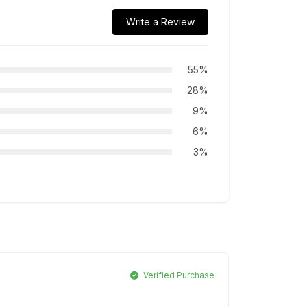
Write a Review
55%
28%
9%
6%
3%
Verified Purchase