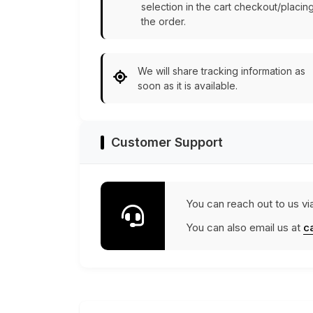
selection in the cart checkout/placin
the order.
We will share tracking information as
soon as it is available.
Customer Support
You can reach out to us vi
You can also email us at
c