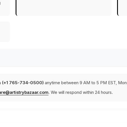
g
a
(+1 765-734-0500)
anytime between 9 AM to 5 PM EST, Mond
are@artistrybazaar.com
. We will respond within 24 hours.