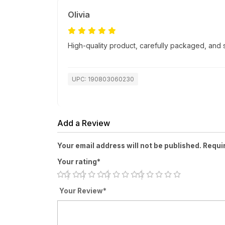
Olivia
High-quality product, carefully packaged, and
UPC: 190803060230
Add a Review
Your email address will not be published. Requi
Your rating*
Your Review*