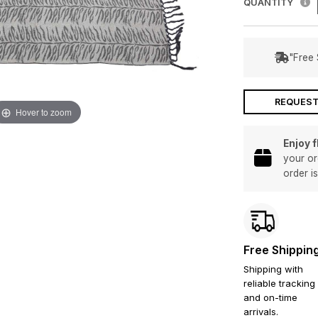
QUANTITY
"Free 
REQUEST
Hover to zoom
Enjoy 
your or
order i
Free Shippin
Shipping with
reliable tracking
and on-time
arrivals.