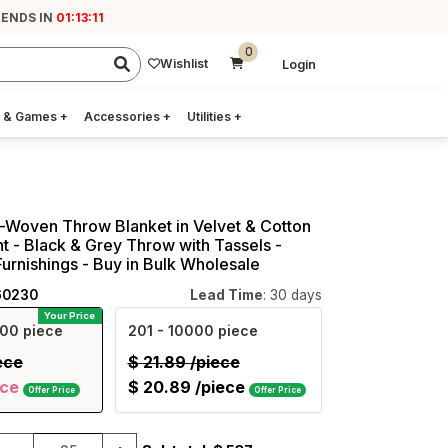
 ENDS IN
01:13:10
0
Wishlist
Login
 & Games
+
Accessories
+
Utilities
+
Woven Throw Blanket in Velvet & Cotton
nt - Black & Grey Throw with Tassels -
rnishings - Buy in Bulk Wholesale
60230
Lead Time
: 30 days
Your Price
00 piece
201
- 10000 piece
ece
$
21.89
/piece
ece
$
20.89
/piece
Offer Price
Offer Price