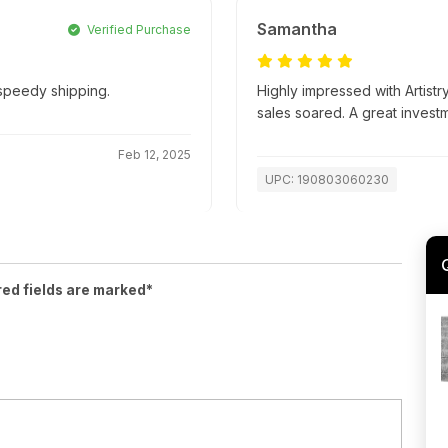
Samantha
Verified Purchase
 speedy shipping.
Highly impressed with Artistr
sales soared. A great invest
Feb 12, 2025
UPC: 190803060230
red fields are marked*