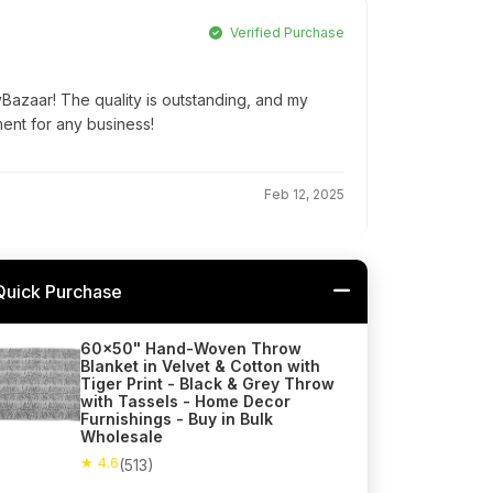
Verified Purchase
yBazaar! The quality is outstanding, and my
ment for any business!
Feb 12, 2025
Quick Purchase
60x50" Hand-Woven Throw
Blanket in Velvet & Cotton with
Tiger Print - Black & Grey Throw
with Tassels - Home Decor
Furnishings - Buy in Bulk
Wholesale
★ 4.6
(513)