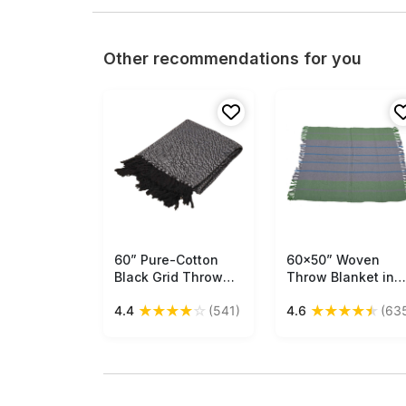
Other recommendations for you
60” Pure-Cotton
Free Shipping
60x50” Woven
Free Shipping
Black Grid Throw
Throw Blanket in
Blanket in Bulk at
Cotton with Stripe
★
★
★
★
☆
★
★
★
★
★
4.4
(541)
4.6
(63
Wholesale –
in Shades of Gree
Trimmed Tassels -
Grey & Blue - Hom
Contemporary
Decor Furnishings 
Home Furnishings
Buy in Bulk
Wholesale