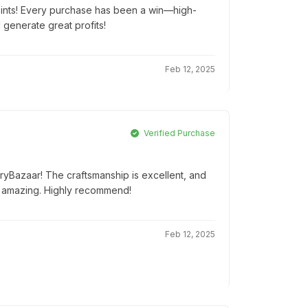
oints! Every purchase has been a win—high-
d generate great profits!
Feb 12, 2025
Verified Purchase
tryBazaar! The craftsmanship is excellent, and
 amazing. Highly recommend!
Feb 12, 2025