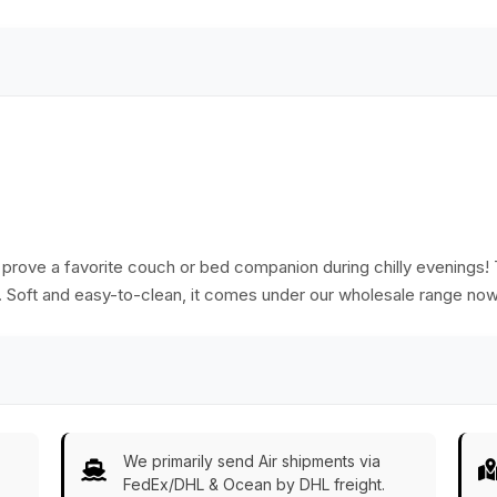
 prove a favorite couch or bed companion during chilly evenings! T
e. Soft and easy-to-clean, it comes under our wholesale range now
We primarily send Air shipments via
FedEx/DHL & Ocean by DHL freight.