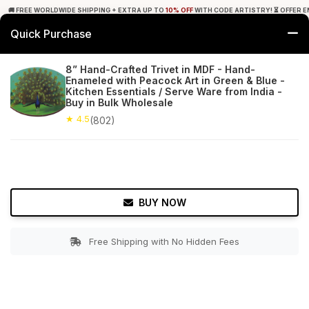
🚚 FREE WORLDWIDE SHIPPING + EXTRA UP TO
10% OFF
WITH CODE ARTISTRY! ⏳ OFFER E
Quick Purchase
0
8” Hand-Crafted Trivet in MDF - Hand-
Enameled with Peacock Art in Green & Blue -
Home
Tabletop & Bar
Trivets
Kitchen Essentials / Serve Ware from India -
Buy in Bulk Wholesale
★ 4.5
Free Shipping
★ 4.5
802+ Reviews
(802)
BUY NOW
Free Shipping with No Hidden Fees
Double tap to zoom