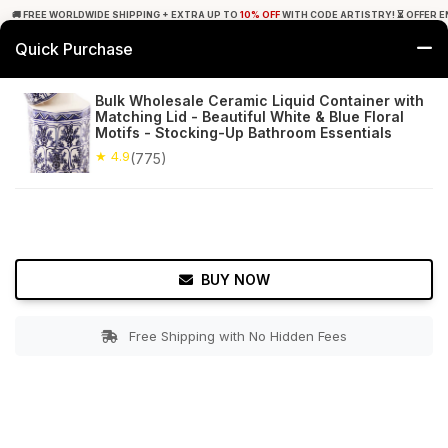
🚚 FREE WORLDWIDE SHIPPING + EXTRA UP TO
10% OFF
WITH CODE ARTISTRY! ⏳ OFFER E
Quick Purchase
0
Bulk Wholesale Ceramic Liquid Container with
Matching Lid - Beautiful White & Blue Floral
Home
Bed & Bath
Countertop Soap Dispensers
Motifs - Stocking-Up Bathroom Essentials
★ 4.9
(775)
★ 4.9
Free Shipping
775+ Reviews
BUY NOW
Free Shipping with No Hidden Fees
Double tap to zoom