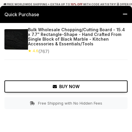
🚚 FREE WORLDWIDE SHIPPING + EXTRA UP TO
10% OFF
WITH CODE ARTISTRY! ⏳ OFFER E
Quick Purchase
0
Bulk Wholesale Chopping/Cutting Board - 15.4
x 7.7” Rectangle-Shape - Hand Crafted From
Home
Kitchen
Cutting Boards
Single Block of Black Marble - Kitchen
Accessories & Essentials/Tools
★ 4.6
Free Shipping
★ 4.6
767+ Reviews
(767)
BUY NOW
Free Shipping with No Hidden Fees
Double tap to zoom