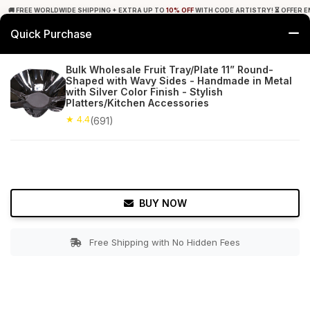
🚚 FREE WORLDWIDE SHIPPING + EXTRA UP TO
10% OFF
WITH CODE ARTISTRY! ⏳ OFFER E
Quick Purchase
0
Bulk Wholesale Fruit Tray/Plate 11” Round-
Shaped with Wavy Sides - Handmade in Metal
Home
Tabletop & Bar
Trays
with Silver Color Finish - Stylish
Platters/Kitchen Accessories
★ 4.4
Free Shipping
★ 4.4
691+ Reviews
(691)
BUY NOW
Free Shipping with No Hidden Fees
Double tap to zoom