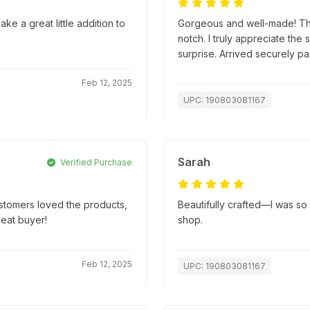
ke a great little addition to
Gorgeous and well-made! The 
notch. I truly appreciate the 
surprise. Arrived securely 
Feb 12, 2025
UPC: 190803081167
Sarah
Verified Purchase
ustomers loved the products,
Beautifully crafted—I was so t
peat buyer!
shop.
Feb 12, 2025
UPC: 190803081167