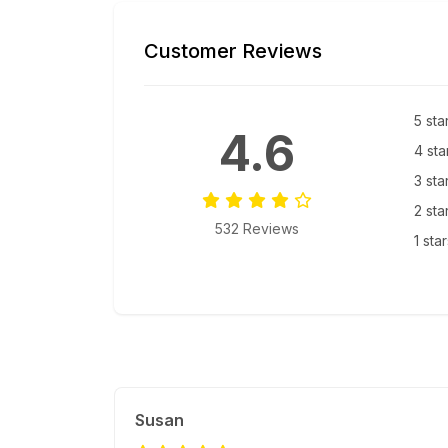
Customer Reviews
5 sta
4.6
4 sta
3 sta
2 sta
532 Reviews
1 sta
Susan