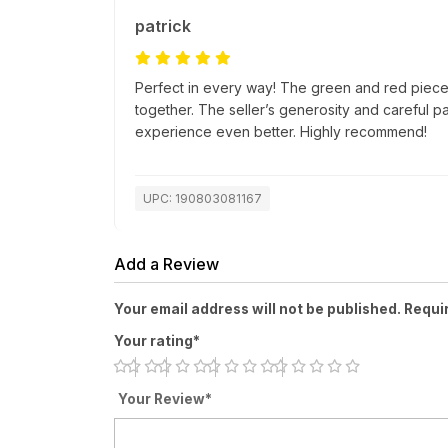
patrick
Perfect in every way! The green and red pieces
together. The seller’s generosity and careful 
experience even better. Highly recommend!
UPC: 190803081167
Add a Review
Your email address will not be published. Requi
Your rating*
Your Review*