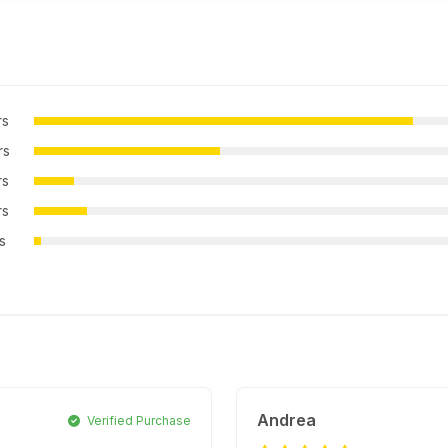
rs
rs
rs
rs
rs
Andrea
Verified Purchase