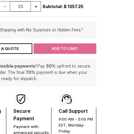
-
+
Subtotal: $
1357.25
Shipping with No Surprises or Hidden Fees."
 A QUOTE
ADD TO CART
flexible payments!
Pay
30%
upfront to secure
der. The final
70%
payment is due when your
s ready for dispatch.
g
Secure
Call Support
Payment
9:00 AM - 5:00 PM
EST, Monday-
Payment with
Friday.
enhanced security.