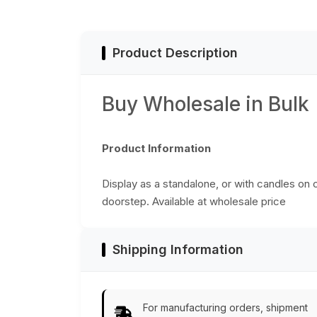
Home
Decor/Kitchen
Essentials
Product Description
Buy Wholesale in Bulk
Product Information
Display as a standalone, or with candles on c
doorstep. Available at wholesale price
Shipping Information
For manufacturing orders, shipment