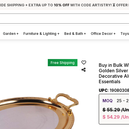
IDE SHIPPING + EXTRA UP TO
10% OFF
WITH CODE ARTISTRY! ⏳ OFFER 
Garden
+
Furniture & Lighting
+
Bed & Bath
+
Office Decor
+
Toys
Free Shipping
Buy in Bulk W
Golden Silver
Decorative A
Essentials
UPC
: 1908030
MOQ
25
- 2
$
55.29
/Un
$
54.29
/Un