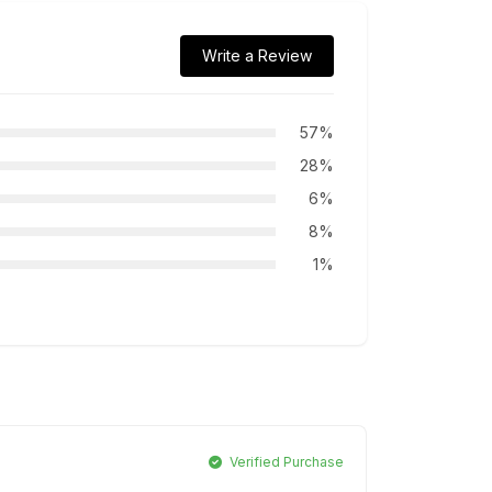
Write a Review
57%
28%
6%
8%
1%
Verified Purchase