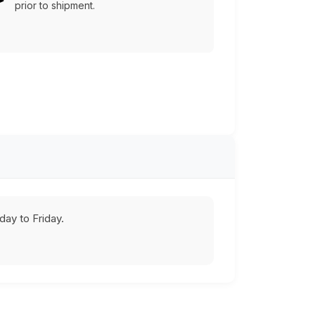
prior to shipment.
ay to Friday.