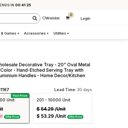
ENDS IN
00:41:24
0
Wishlist
Login
 & Games
+
Accessories
+
Utilities
+
holesale Decorative Tray - 20” Oval Metal
 Color - Hand-Etched Serving Tray with
luminium Handles - Home Decor/Kitchen
81167
Lead Time
: 30 days
Your Price
00 Unit
201
- 10000 Unit
it
$
54.29
/Unit
it
$
53.29
/Unit
Offer Price
Offer Price