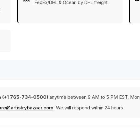
FedEx/DHL & Ocean by DHL freight.
g
a
(+1 765-734-0500)
anytime between 9 AM to 5 PM EST, Mond
are@artistrybazaar.com
. We will respond within 24 hours.