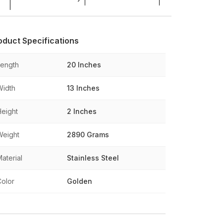
oduct Specifications
Length
20 Inches
Width
13 Inches
Height
2 Inches
Weight
2890 Grams
aterial
Stainless Steel
Color
Golden