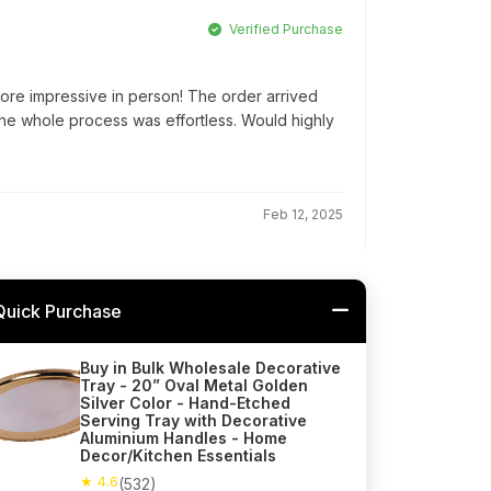
Verified Purchase
ore impressive in person! The order arrived
he whole process was effortless. Would highly
Feb 12, 2025
Quick Purchase
Buy in Bulk Wholesale Decorative
Tray - 20” Oval Metal Golden
Silver Color - Hand-Etched
Serving Tray with Decorative
Aluminium Handles - Home
Decor/Kitchen Essentials
★ 4.6
(532)