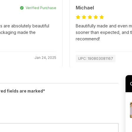
Michael
Verified Purchase
 are absolutely beautiful
Beautifully made and even m
packaging made the
sooner than expected, and t
recommend!
Jan 24, 2025
UPC: 190803081167
red fields are marked*