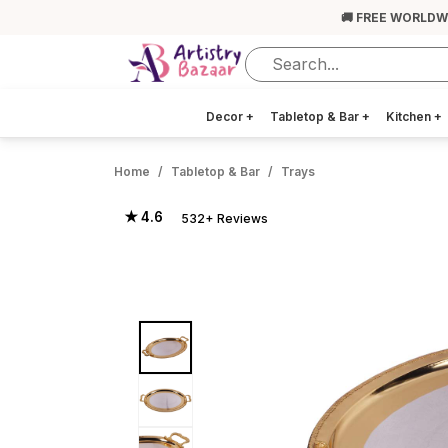
🚚 FREE WORLDW
Decor
+
Tabletop & Bar
+
Kitchen
+
Home
Tabletop & Bar
Trays
★ 4.6
532+ Reviews