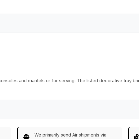
India
onsoles and mantels or for serving. The listed decorative tray bri
We primarily send Air shipments via