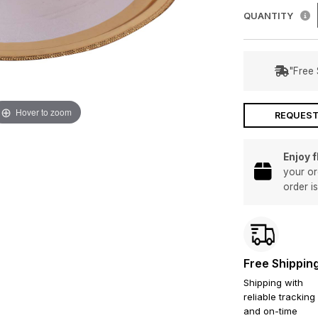
QUANTITY
"Free 
Hover to zoom
REQUEST
Enjoy 
your or
order i
Free Shippin
Shipping with
reliable tracking
and on-time