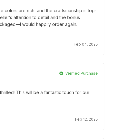
colors are rich, and the craftsmanship is top-
seller’s attention to detail and the bonus
packaged—I would happily order again.
Feb 04, 2025
Verified Purchase
hrilled! This will be a fantastic touch for our
Feb 12, 2025