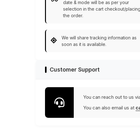
date & mode will be as per your
selection in the cart checkout/placin
the order.
We will share tracking information as
soon as it is available.
Customer Support
You can reach out to us vi
You can also email us at
c