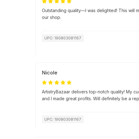
Outstanding quality—I was delighted! This will ma
our shop.
UPC: 190803081167
Nicole
ArtistryBazaar delivers top-notch quality! My c
and I made great profits. Will definitely be a re
UPC: 190803081167