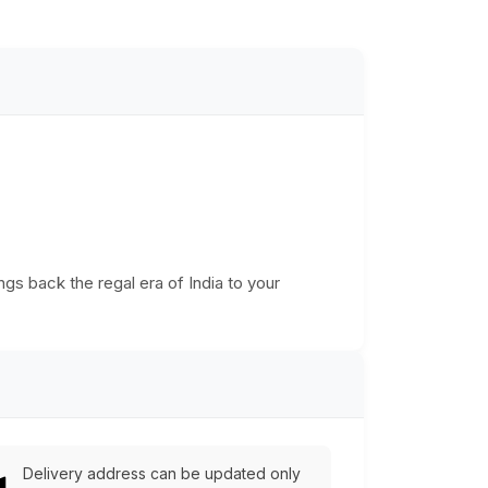
ngs back the regal era of India to your
Delivery address can be updated only