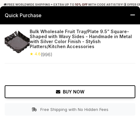
🚚 FREE WORLDWIDE SHIPPING + EXTRA UP TO
10% OFF
WITH CODE ARTISTRY! ⏳ OFFER E
Quick Purchase
0
Bulk Wholesale Fruit Tray/Plate 9.5” Square-
Shaped with Wavy Sides - Handmade in Metal
Home
Tabletop & Bar
Trays
with Silver Color Finish - Stylish
Platters/Kitchen Accessories
★ 4.6
Free Shipping
★ 4.6
996+ Reviews
(996)
BUY NOW
Free Shipping with No Hidden Fees
Double tap to zoom