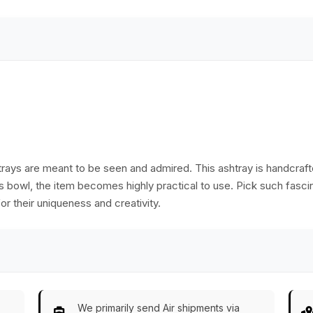
Home/Office Decor
ays are meant to be seen and admired. This ashtray is handcrafte
ss bowl, the item becomes highly practical to use. Pick such fascin
or their uniqueness and creativity.
We primarily send Air shipments via