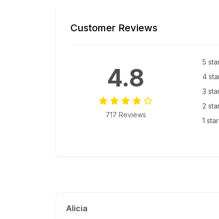
Customer Reviews
5 sta
4.8
4 sta
3 sta
2 sta
717 Reviews
1 sta
Alicia