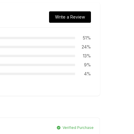
Write a Review
51%
24%
13%
9%
4%
Verified Purchase