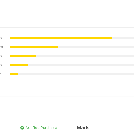
rs
rs
rs
rs
rs
Mark
Verified Purchase