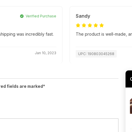
Sandy
Verified Purchase
ipping was incredibly fast.
The product is well-made, an
Jan 10, 2023
UPC: 190803045268
red fields are marked*