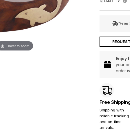
QUANTITY
"Free 
REQUEST
Hover to zoom
Enjoy 
your or
order i
Free Shippin
Shipping with
reliable tracking
and on-time
arrivals.