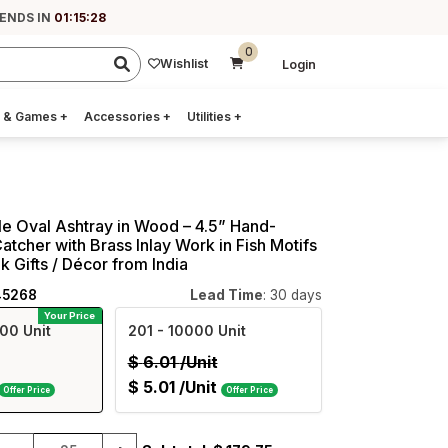
 ENDS IN
01:15:27
0
Wishlist
Login
 & Games
+
Accessories
+
Utilities
+
e Oval Ashtray in Wood – 4.5” Hand-
tcher with Brass Inlay Work in Fish Motifs
k Gifts / Décor from India
45268
Lead Time
: 30 days
Your Price
00 Unit
201
- 10000 Unit
$
6.01
/Unit
$
5.01
/Unit
Offer Price
Offer Price