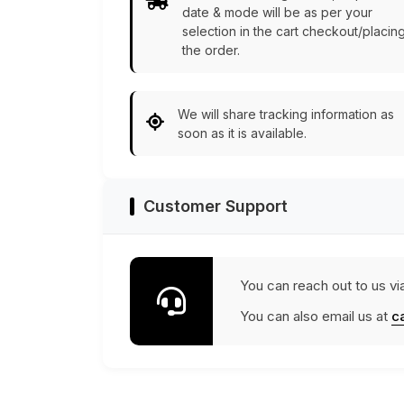
date & mode will be as per your
selection in the cart checkout/placin
the order.
We will share tracking information as
soon as it is available.
Customer Support
You can reach out to us vi
You can also email us at
c