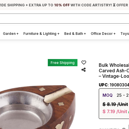
IDE SHIPPING + EXTRA UP TO
10% OFF
WITH CODE ARTISTRY! ⏳ OFFER
Garden
+
Furniture & Lighting
+
Bed & Bath
+
Office Decor
+
Toys
Free Shipping
Bulk Wholesal
Carved Ash-Ca
– Vintage-Loo
UPC
: 1908030
MOQ
25
- 2
$
8.19
/Unit
$
7.19
/Unit