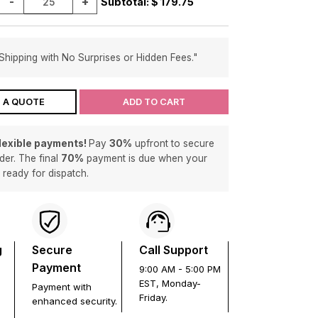
-
+
Subtotal: $
179.75
Shipping with No Surprises or Hidden Fees."
 A QUOTE
ADD TO CART
flexible payments!
Pay
30%
upfront to secure
der. The final
70%
payment is due when your
s ready for dispatch.
g
Secure
Call Support
Payment
9:00 AM - 5:00 PM
EST, Monday-
Payment with
Friday.
enhanced security.