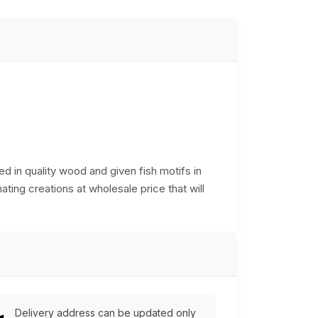
d in quality wood and given fish motifs in
ating creations at wholesale price that will
Delivery address can be updated only