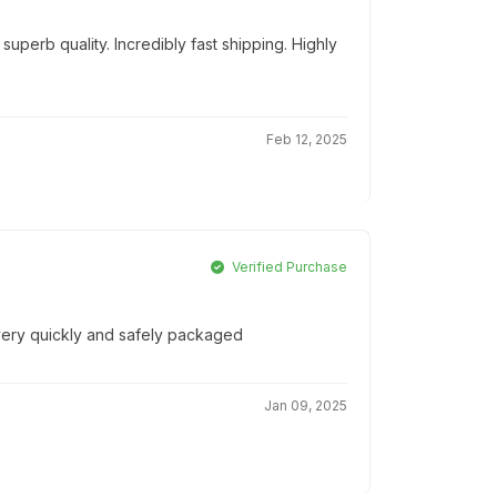
uperb quality. Incredibly fast shipping. Highly
Feb 12, 2025
Verified Purchase
 very quickly and safely packaged
Jan 09, 2025