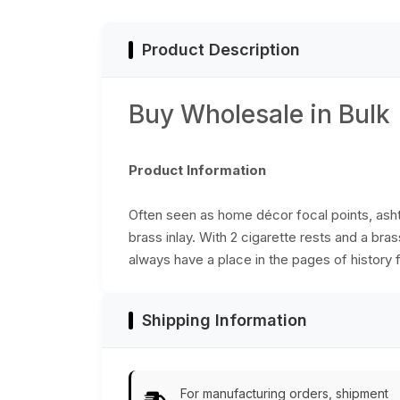
Product Description
Buy Wholesale in Bulk
Product Information
Often seen as home décor focal points, ashtr
brass inlay. With 2 cigarette rests and a bra
always have a place in the pages of history f
Shipping Information
For manufacturing orders, shipment