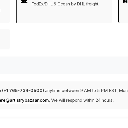
FedEx/DHL & Ocean by DHL freight.
g
a
(+1 765-734-0500)
anytime between 9 AM to 5 PM EST, Mond
are@artistrybazaar.com
. We will respond within 24 hours.