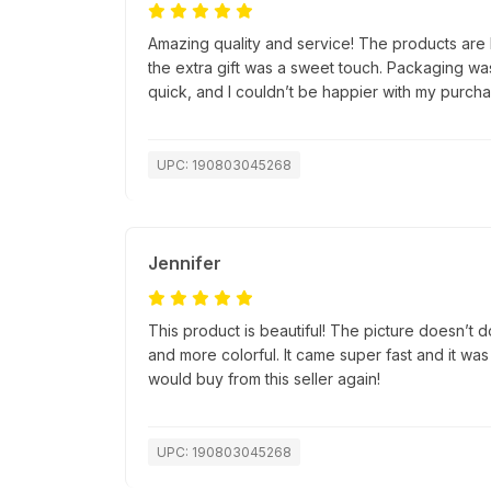
Amazing quality and service! The products are 
the extra gift was a sweet touch. Packaging wa
quick, and I couldn’t be happier with my purcha
UPC: 190803045268
Jennifer
This product is beautiful! The picture doesn’t do 
and more colorful. It came super fast and it was
would buy from this seller again!
UPC: 190803045268