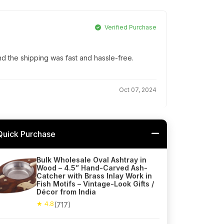
Verified Purchase
d the shipping was fast and hassle-free.
Oct 07, 2024
Quick Purchase
Bulk Wholesale Oval Ashtray in
Wood – 4.5” Hand-Carved Ash-
Catcher with Brass Inlay Work in
Fish Motifs – Vintage-Look Gifts /
Décor from India
★ 4.8
(717)