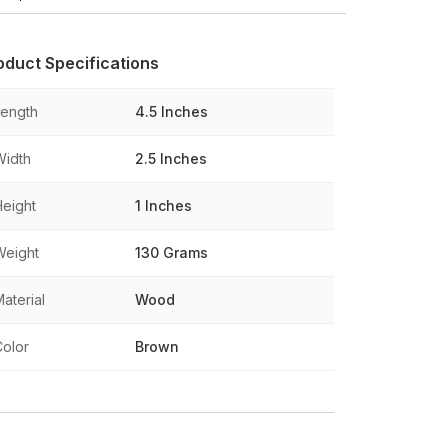
oduct Specifications
Length
4.5 Inches
Width
2.5 Inches
Height
1 Inches
Weight
130 Grams
aterial
Wood
Color
Brown