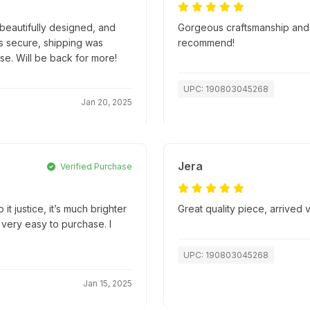
beautifully designed, and
Gorgeous craftsmanship and s
s secure, shipping was
recommend!
se. Will be back for more!
UPC: 190803045268
Jan 20, 2025
Jera
Verified Purchase
it justice, it’s much brighter
Great quality piece, arrived
 very easy to purchase. I
UPC: 190803045268
Jan 15, 2025