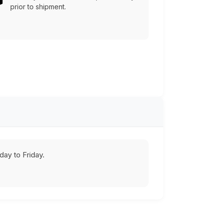
prior to shipment.
ay to Friday.