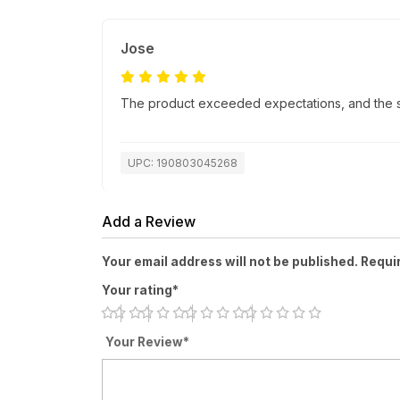
Jose
The product exceeded expectations, and the sh
UPC: 190803045268
Add a Review
Your email address will not be published. Requi
Your rating*
Your Review*