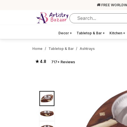
🚚 FREE WORLDW
Decor
+
Tabletop & Bar
+
Kitchen
+
Home
Tabletop & Bar
Ashtrays
★ 4.8
717+ Reviews