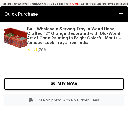
🚚 FREE WORLDWIDE SHIPPING + EXTRA UP TO
10% OFF
WITH CODE ARTISTRY! ⏳ OFFER E
Quick Purchase
0
Bulk Wholesale Serving Tray in Wood Hand-
Crafted 12” Orange Decorated with Old-World
Home
Tabletop & Bar
Trays
Art of Cone Painting in Bright Colorful Motifs -
Antique-Look Trays from India
★ 4.4
Free Shipping
★ 4.4
708+ Reviews
(708)
BUY NOW
Free Shipping with No Hidden Fees
Double tap to zoom