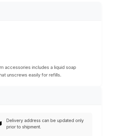
room accessories includes a liquid soap
at unscrews easily for refills.
Delivery address can be updated only
prior to shipment.