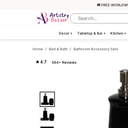
🚚 FREE WORLDW
Decor
+
Tabletop & Bar
+
Kitchen
+
Home
Bed & Bath
Bathroom Accessory Sets
★ 4.7
564+ Reviews