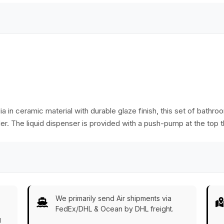
durable design.
dia in ceramic material with durable glaze finish, this set of bath
r. The liquid dispenser is provided with a push-pump at the top th
We primarily send Air shipments via
FedEx/DHL & Ocean by DHL freight.
g