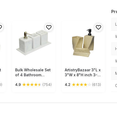
Pr
t
Bulk Wholesale Set
Free Shipping
ArtistryBazaar 3"L x
Free Shipping
M
of 4 Bathroom
3"W x 8"H inch 3-
Accessories Hand-
piece handmade
★
★
★
★
★
★
★
★
★
☆
0)
4.9
(754)
4.2
(613)
Crafted in White
bathroom set,
Marble - Liquid
ceramic soap
Soap Dispenser,
dispenser, soap
Tumbler,
dish, and
Toothbrush Stand,
toothbrush holder,
& a Tray - Home
stylish beige decor
Decor
with compact and