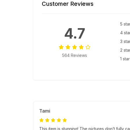
Customer Reviews
5 sta
4.7
4 sta
3 sta
2 sta
564 Reviews
1 sta
Tami
This item is stunning! The pictures don’t fully c