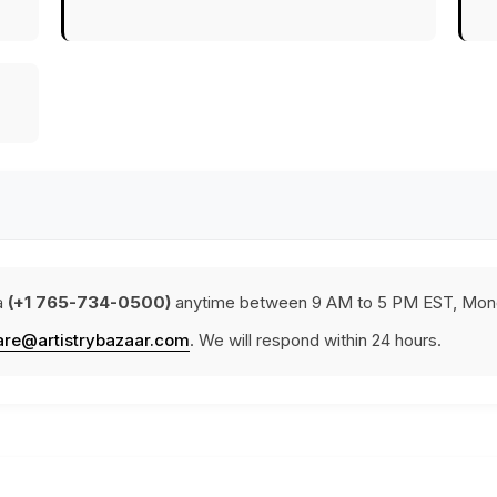
a
(+1 765-734-0500)
anytime between 9 AM to 5 PM EST, Mond
are@artistrybazaar.com
. We will respond within 24 hours.