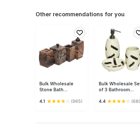
Other recommendations for you
Bulk Wholesale
Free Shipping
Bulk Wholesale Se
Free Shipping
Stone Bath
of 3 Bathroom
Accessories Set (4
Accessories in
★
★
★
★
☆
★
★
★
★
☆
4.1
(965)
4.4
(68
Items) - Hand-
White Color with
Painted Streaked
Speckled Effect &
Brown Marble
Abstract Pattern in
Finish Bath
Black Color -
Ensemble/Handmade
Handmade in
Vanity Set
Ceramic - Unique
Bath Decor