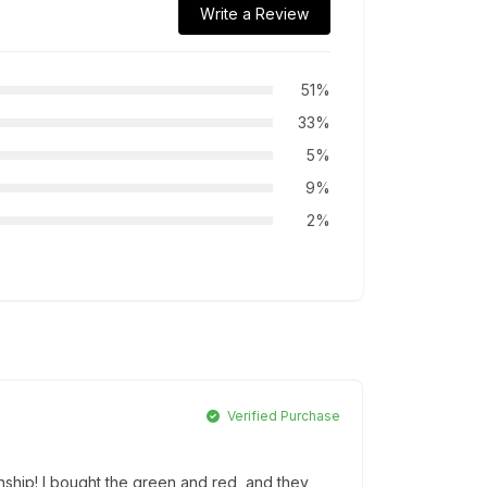
Write a Review
51%
33%
5%
9%
2%
Verified Purchase
nship! I bought the green and red, and they