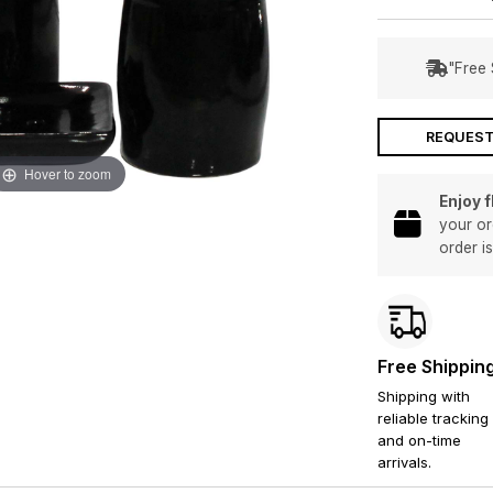
"Free 
REQUEST
Hover to zoom
Enjoy 
your or
order i
Free Shippin
Shipping with
reliable tracking
and on-time
arrivals.