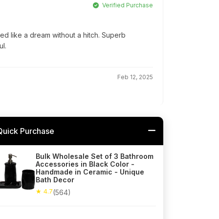
Verified Purchase
ed like a dream without a hitch. Superb
l.
Feb 12, 2025
Quick Purchase
Bulk Wholesale Set of 3 Bathroom
Accessories in Black Color -
Handmade in Ceramic - Unique
Bath Decor
★ 4.7
(564)