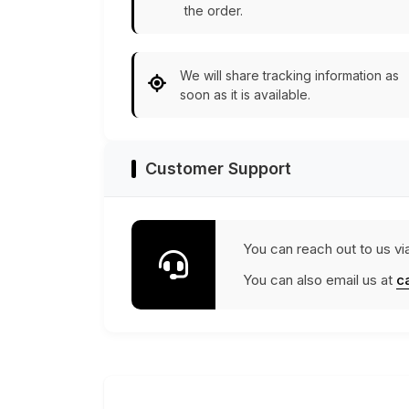
the order.
We will share tracking information as
soon as it is available.
Customer Support
You can reach out to us vi
You can also email us at
c