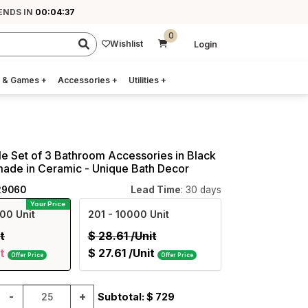
ENDS IN
00:04:36
0
Wishlist
Login
 & Games
+
Accessories
+
Utilities
+
e Set of 3 Bathroom Accessories in Black
made in Ceramic - Unique Bath Decor
29060
Lead Time
: 30 days
Your Price
00 Unit
201
- 10000 Unit
t
$
28.61
/Unit
t
$
27.61
/Unit
Offer Price
Offer Price
-
+
Subtotal: $
729