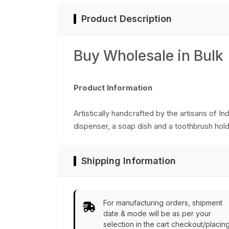
Product Description
Buy Wholesale in Bulk
Product Information
Artistically handcrafted by the artisans of In
dispenser, a soap dish and a toothbrush holde
Shipping Information
For manufacturing orders, shipment
date & mode will be as per your
selection in the cart checkout/placin