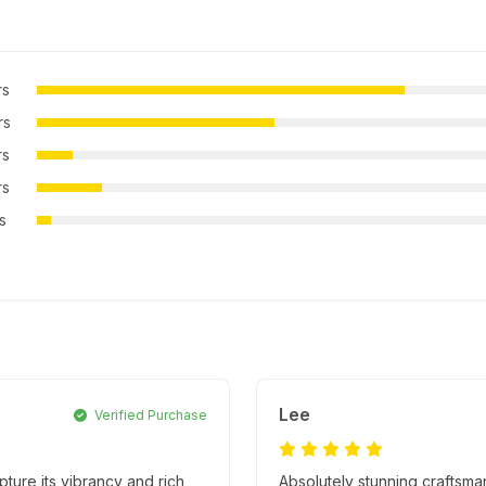
rs
rs
rs
rs
rs
Lee
Verified Purchase
apture its vibrancy and rich
Absolutely stunning craftsma