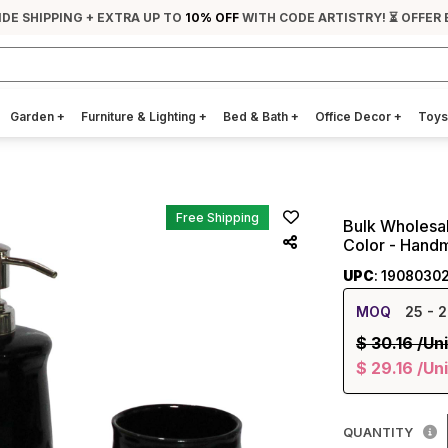
IDE SHIPPING + EXTRA UP TO
10% OFF
WITH CODE ARTISTRY! ⏳ OFFER 
Garden
+
Furniture & Lighting
+
Bed & Bath
+
Office Decor
+
Toys
Free Shipping
Bulk Wholesal
Color - Hand
UPC
: 1908030
MOQ
25
- 2
$
30.16
/Uni
$
29.16
/Uni
QUANTITY