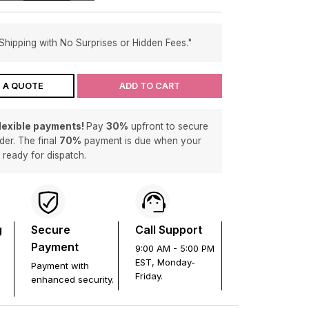
Shipping with No Surprises or Hidden Fees."
 A QUOTE
ADD TO CART
flexible payments!
Pay
30%
upfront to secure
der. The final
70%
payment is due when your
s ready for dispatch.
g
Secure
Call Support
Payment
9:00 AM - 5:00 PM
EST, Monday-
Payment with
Friday.
enhanced security.