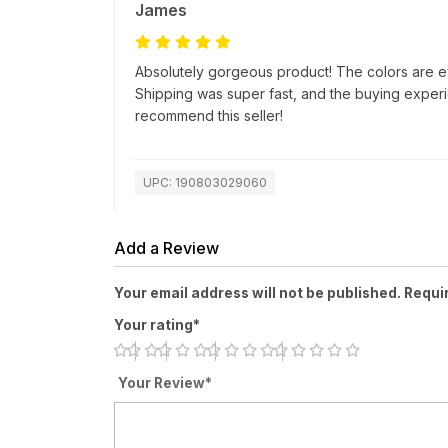
James
Absolutely gorgeous product! The colors are e
Shipping was super fast, and the buying exper
recommend this seller!
UPC: 190803029060
Add a Review
Your email address will not be published. Requi
Your rating*
Your Review*