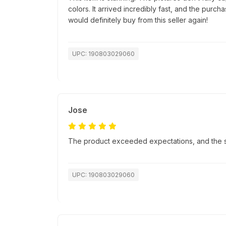
colors. It arrived incredibly fast, and the purc
would definitely buy from this seller again!
UPC: 190803029060
Jose
The product exceeded expectations, and the sh
UPC: 190803029060