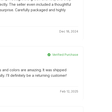
tly. The seller even included a thoughtful
 surprise. Carefully packaged and highly
Dec 18, 2024
Verified Purchase
ls and colors are amazing. It was shipped
. I’ll definitely be a returning customer!
Feb 12, 2025