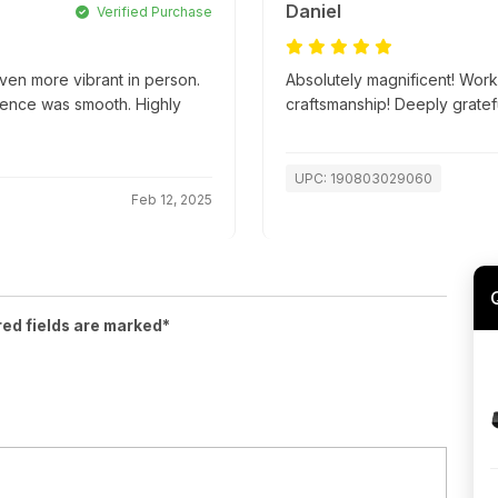
Daniel
Verified Purchase
ven more vibrant in person.
Absolutely magnificent! Work
ience was smooth. Highly
craftsmanship! Deeply gratefu
UPC: 190803029060
Feb 12, 2025
red fields are marked*