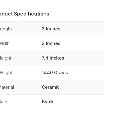
oduct Specifications
Length
3 Inches
Width
3 Inches
Height
7.4 Inches
Weight
1440 Grams
aterial
Ceramic
Color
Black