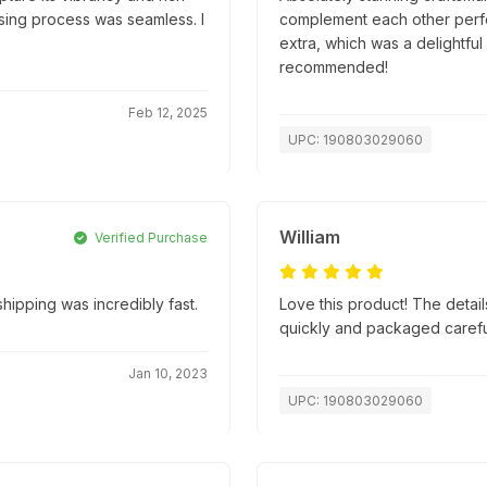
hasing process was seamless. I
complement each other perfec
extra, which was a delightful
recommended!
Feb 12, 2025
UPC: 190803029060
William
Verified Purchase
ipping was incredibly fast.
Love this product! The detai
quickly and packaged carefully
Jan 10, 2023
UPC: 190803029060