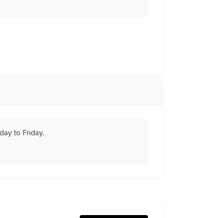
ay to Friday.