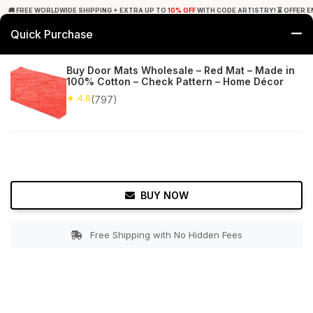
🚚 FREE WORLDWIDE SHIPPING + EXTRA UP TO
10% OFF
WITH CODE ARTISTRY! ⏳ OFFER E
Quick Purchase
0
Buy Door Mats Wholesale – Red Mat – Made in
100% Cotton – Check Pattern – Home Décor
Home
Bed & Bath
Bathroom Mats
★ 4.8
(797)
★ 4.8
Free Shipping
797+ Reviews
BUY NOW
Free Shipping with No Hidden Fees
Double tap to zoom