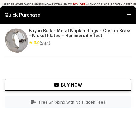
🚚 FREE WORLDWIDE SHIPPING + EXTRA UP TO
10% OFF
WITH CODE ARTISTRY! ⏳ OFFER E
Quick Purchase
0
Buy in Bulk - Metal Napkin Rings - Cast in Brass
- Nickel Plated - Hammered Effect
Home
Tabletop & Bar
Napkin Rings
★ 5.0
(584)
★ 5.0
Free Shipping
584+ Reviews
BUY NOW
Free Shipping with No Hidden Fees
Double tap to zoom