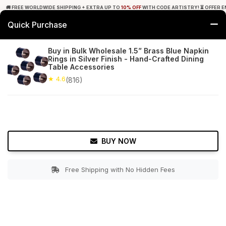
🚚 FREE WORLDWIDE SHIPPING + EXTRA UP TO
10% OFF
WITH CODE ARTISTRY! ⏳ OFFER E
Quick Purchase
0
Buy in Bulk Wholesale 1.5” Brass Blue Napkin
Rings in Silver Finish - Hand-Crafted Dining
Home
Tabletop & Bar
Napkin Rings
Table Accessories
★ 4.6
(816)
★ 4.6
Free Shipping
816+ Reviews
BUY NOW
Free Shipping with No Hidden Fees
Double tap to zoom