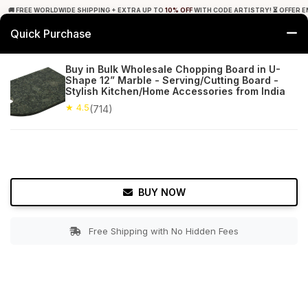
🚚 FREE WORLDWIDE SHIPPING + EXTRA UP TO
10% OFF
WITH CODE ARTISTRY! ⏳ OFFER E
Quick Purchase
0
Buy in Bulk Wholesale Chopping Board in U-
Shape 12” Marble - Serving/Cutting Board -
Home
Kitchen
Cutting Boards
Stylish Kitchen/Home Accessories from India
★ 4.5
(714)
★ 4.5
Free Shipping
714+ Reviews
BUY NOW
Free Shipping with No Hidden Fees
Double tap to zoom