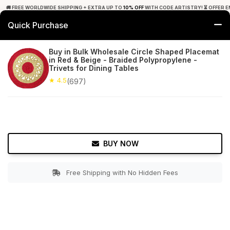
🚚 FREE WORLDWIDE SHIPPING + EXTRA UP TO
10% OFF
WITH CODE ARTISTRY! ⏳ OFFER E
Quick Purchase
0
Buy in Bulk Wholesale Circle Shaped Placemat
in Red & Beige - Braided Polypropylene -
Home
Tabletop & Bar
Placemats
Trivets for Dining Tables
★ 4.5
(697)
★ 4.5
Free Shipping
697+ Reviews
BUY NOW
Free Shipping with No Hidden Fees
Double tap to zoom