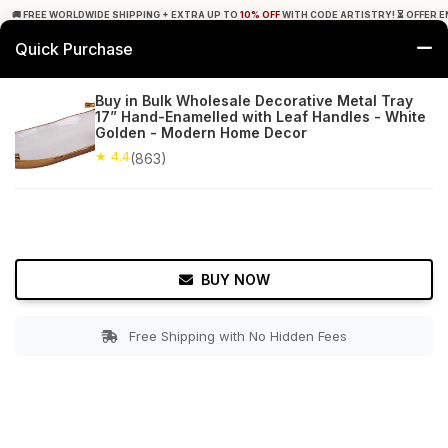
🚚 FREE WORLDWIDE SHIPPING + EXTRA UP TO
10% OFF
WITH CODE ARTISTRY! ⏳ OFFER E
Quick Purchase
0
Buy in Bulk Wholesale Decorative Metal Tray
17” Hand-Enamelled with Leaf Handles - White
Home
Tabletop & Bar
Trays
Golden - Modern Home Decor
★ 4.4
(863)
★ 4.4
Free Shipping
863+ Reviews
BUY NOW
Free Shipping with No Hidden Fees
Double tap to zoom