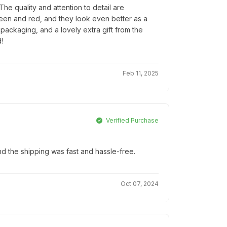
e quality and attention to detail are
reen and red, and they look even better as a
l packaging, and a lovely extra gift from the
!
Feb 11, 2025
Verified Purchase
d the shipping was fast and hassle-free.
Oct 07, 2024