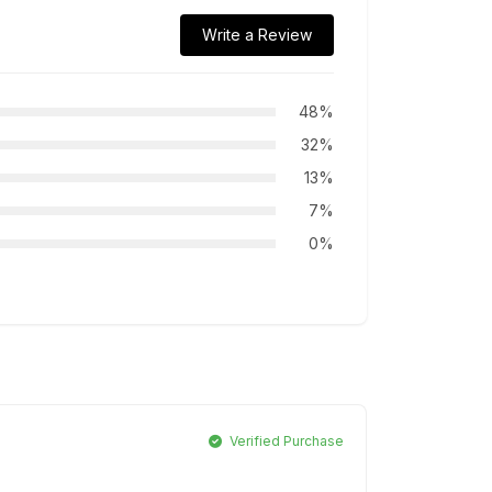
Write a Review
48%
32%
13%
7%
0%
Verified Purchase