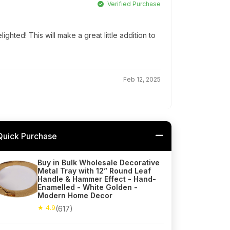
Verified Purchase
ghted! This will make a great little addition to
Feb 12, 2025
Quick Purchase
Buy in Bulk Wholesale Decorative
Metal Tray with 12” Round Leaf
Handle & Hammer Effect - Hand-
Enamelled - White Golden -
Modern Home Decor
★ 4.9
(617)