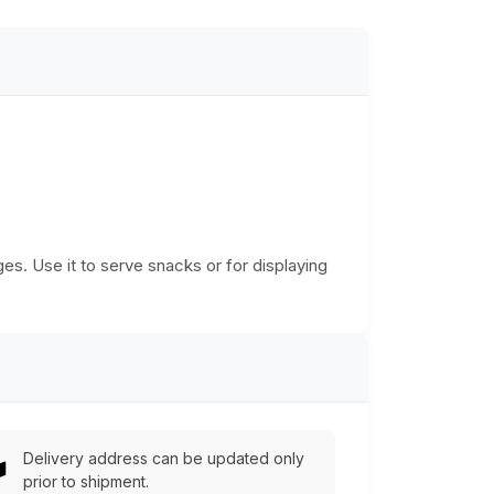
es. Use it to serve snacks or for displaying
Delivery address can be updated only
prior to shipment.