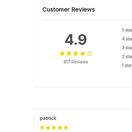
Customer Reviews
5 sta
4.9
4 sta
3 sta
2 sta
617 Reviews
1 sta
patrick