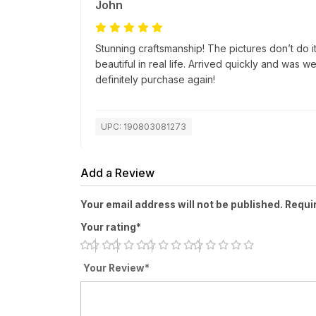
John
Stunning craftsmanship! The pictures don’t do i
beautiful in real life. Arrived quickly and was 
definitely purchase again!
UPC: 190803081273
Add a Review
Your email address will not be published. Requi
Your rating*
Your Review*