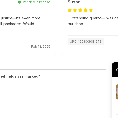
Susan
Verified Purchase
t justice—it’s even more
Outstanding quality—I was deli
well-packaged. Would
our shop.
UPC: 190803081273
Feb 12, 2025
red fields are marked*