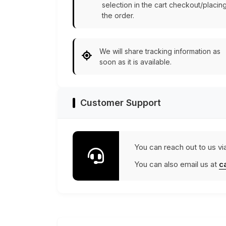
selection in the cart checkout/placin
the order.
We will share tracking information as
soon as it is available.
Customer Support
You can reach out to us vi
You can also email us at
c