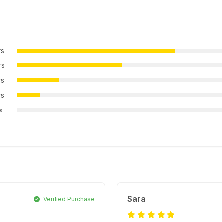
rs
rs
rs
rs
rs
Sara
Verified Purchase