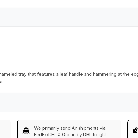
Essentials from
India
enameled tray that features a leaf handle and hammering at the edg
e.
We primarily send Air shipments via
FedEx/DHL & Ocean by DHL freight.