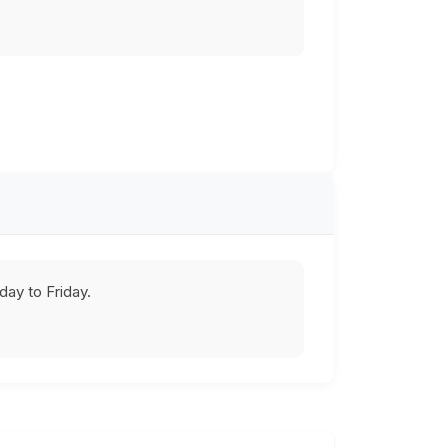
ay to Friday.