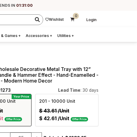
 ENDS IN
01:30:59
0
Wishlist
Login
 & Games
+
Accessories
+
Utilities
+
holesale Decorative Metal Tray with 12”
andle & Hammer Effect - Hand-Enamelled -
 - Modern Home Decor
81273
Lead Time
: 30 days
Your Price
00 Unit
201
- 10000 Unit
it
$
43.61
/Unit
it
$
42.61
/Unit
Offer Price
Offer Price