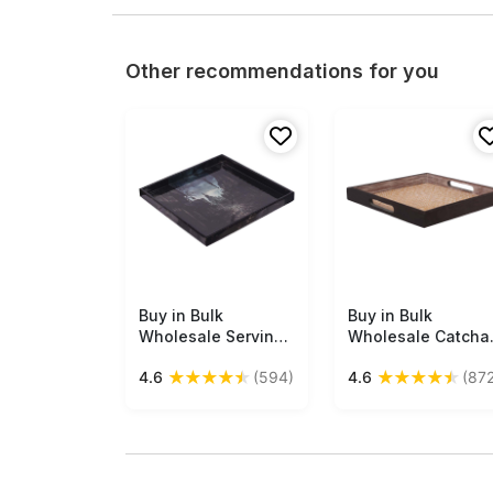
Other recommendations for you
Buy in Bulk
Free Shipping
Buy in Bulk
Free Shipping
Wholesale Serving
Wholesale Catchal
Tray in MDF - Black
Tray 11" Beige &
★
★
★
★
★
★
★
★
★
★
4.6
(594)
4.6
(872
- 10” Hand-Crafted
Black Square-
Decorative Tray
Shaped -
with ‘Mysterious
Organizers &
Halloween-Scene’
Holders - Antique-
Pattern - Classic
Finish - Bamboo
Serve-Ware/Decor
Handicrafts from