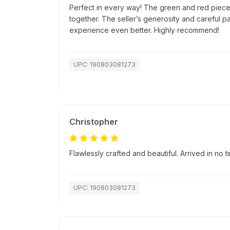
Perfect in every way! The green and red pieces
together. The seller’s generosity and careful 
experience even better. Highly recommend!
UPC: 190803081273
Christopher
Flawlessly crafted and beautiful. Arrived in no
UPC: 190803081273