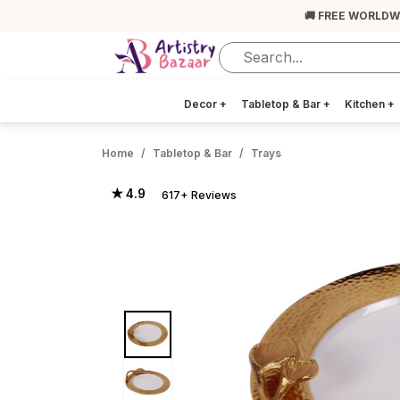
🚚 FREE WORLDW
Decor
+
Tabletop & Bar
+
Kitchen
+
Home
Tabletop & Bar
Trays
★ 4.9
617+ Reviews