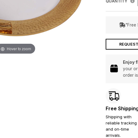
QUANTITY
"Free 
REQUEST
Hover to zoom
Enjoy 
your or
order i
Free Shippin
Shipping with
reliable tracking
and on-time
arrivals.