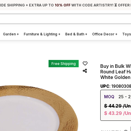
IDE SHIPPING + EXTRA UP TO
10% OFF
WITH CODE ARTISTRY! ⏳ OFFER
Garden
+
Furniture & Lighting
+
Bed & Bath
+
Office Decor
+
Toys
Free Shipping
Buy in Bulk W
Round Leaf H
White Golden
UPC
: 1908030
MOQ
25
- 2
$
44.29
/Un
$
43.29
/Un