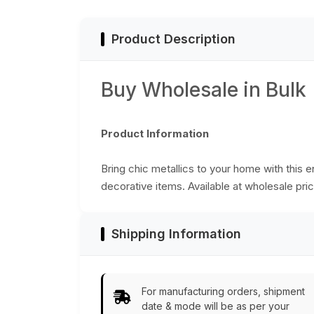
from India
India
Product Description
Buy Wholesale in Bulk
Product Information
Bring chic metallics to your home with this 
decorative items. Available at wholesale pric
Shipping Information
For manufacturing orders, shipment
date & mode will be as per your