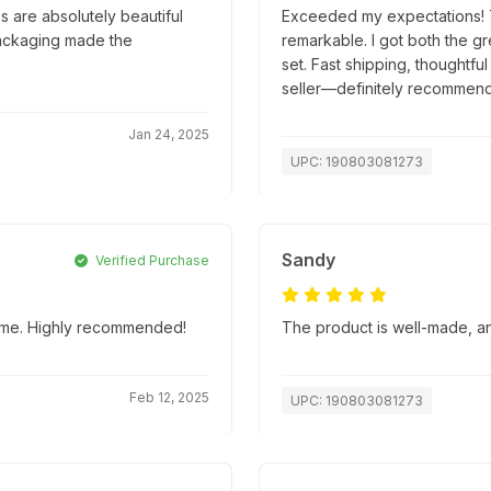
 are absolutely beautiful
Exceeded my expectations! Th
packaging made the
remarkable. I got both the g
set. Fast shipping, thoughtfu
seller—definitely recommend
Jan 24, 2025
UPC: 190803081273
Sandy
Verified Purchase
 time. Highly recommended!
The product is well-made, an
Feb 12, 2025
UPC: 190803081273