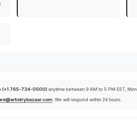
g
a
(+1 765-734-0500)
anytime between 9 AM to 5 PM EST, Mond
are@artistrybazaar.com
. We will respond within 24 hours.