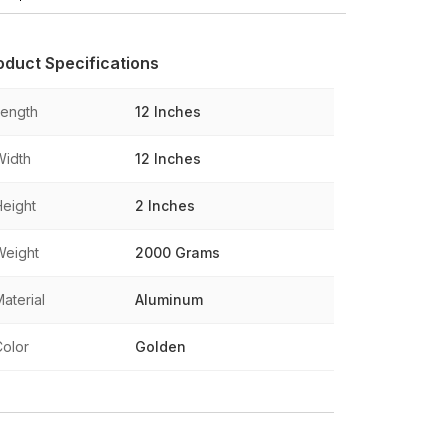
oduct Specifications
Length
12 Inches
Width
12 Inches
Height
2 Inches
Weight
2000 Grams
aterial
Aluminum
Color
Golden