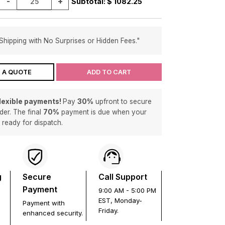
-
+
Subtotal: $
1082.25
Shipping with No Surprises or Hidden Fees."
 A QUOTE
ADD TO CART
flexible payments!
Pay
30%
upfront to secure
der. The final
70%
payment is due when your
s ready for dispatch.
g
Secure
Call Support
Payment
9:00 AM - 5:00 PM
EST, Monday-
Payment with
Friday.
enhanced security.