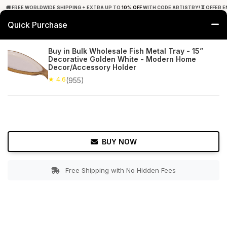
🚚 FREE WORLDWIDE SHIPPING + EXTRA UP TO
10% OFF
WITH CODE ARTISTRY! ⏳ OFFER E
Quick Purchase
0
Buy in Bulk Wholesale Fish Metal Tray - 15”
Decorative Golden White - Modern Home
Home
Tabletop & Bar
Trays
Decor/Accessory Holder
★ 4.6
(955)
★ 4.6
Free Shipping
955+ Reviews
BUY NOW
Free Shipping with No Hidden Fees
Double tap to zoom