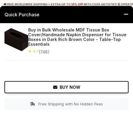
🚚 FREE WORLDWIDE SHIPPING + EXTRA UP TO
10% OFF
WITH CODE ARTISTRY! ⏳ OFFER E
Quick Purchase
0
Buy in Bulk Wholesale MDF Tissue Box
Cover/Handmade Napkin Dispenser for Tissue
Home
Bed & Bath
Tissue Holders
Boxes in Dark Rich Brown Color - Table-Top
Essentials
★ 4.7
Free Shipping
★ 4.7
748+ Reviews
(748)
BUY NOW
Free Shipping with No Hidden Fees
Double tap to zoom