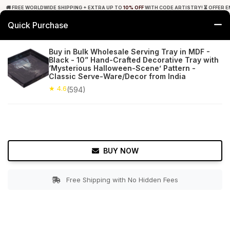
🚚 FREE WORLDWIDE SHIPPING + EXTRA UP TO
10% OFF
WITH CODE ARTISTRY! ⏳ OFFER E
Quick Purchase
0
Buy in Bulk Wholesale Serving Tray in MDF -
Black - 10” Hand-Crafted Decorative Tray with
Home
Tabletop & Bar
Trays
‘Mysterious Halloween-Scene’ Pattern -
Classic Serve-Ware/Decor from India
★ 4.6
Free Shipping
★ 4.6
594+ Reviews
(594)
BUY NOW
Free Shipping with No Hidden Fees
Double tap to zoom