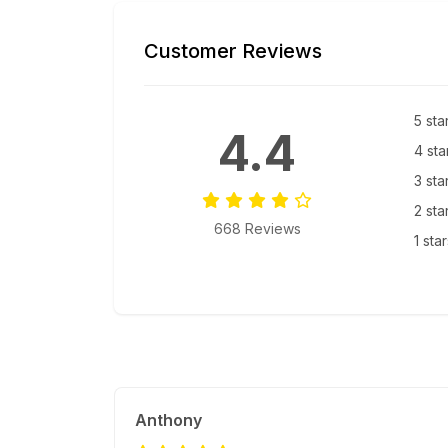
Customer Reviews
5 sta
4.4
4 sta
3 sta
2 sta
668 Reviews
1 sta
Anthony