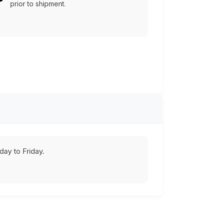
prior to shipment.
ay to Friday.