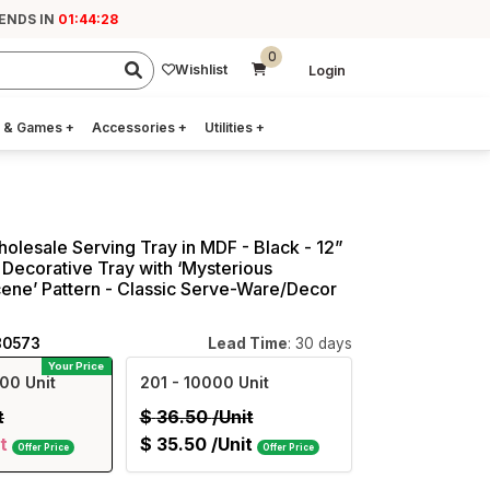
 ENDS IN
01:44:27
0
Wishlist
Login
 & Games
+
Accessories
+
Utilities
+
holesale Serving Tray in MDF - Black - 12”
Decorative Tray with ‘Mysterious
ene’ Pattern - Classic Serve-Ware/Decor
80573
Lead Time
: 30 days
Your Price
00 Unit
201
- 10000 Unit
t
$
36.50
/Unit
t
$
35.50
/Unit
Offer Price
Offer Price