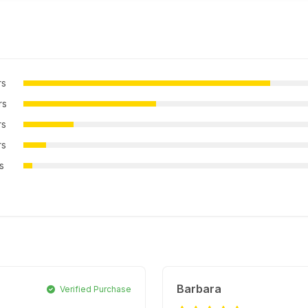
rs
rs
rs
rs
rs
Barbara
Verified Purchase