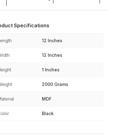
oduct Specifications
Length
12 Inches
Width
12 Inches
Height
1 Inches
Weight
2000 Grams
aterial
MDF
Color
Black