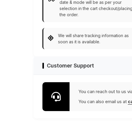
date & mode will be as per your
selection in the cart checkout/placin
the order.
We will share tracking information as
soon as it is available.
Customer Support
You can reach out to us vi
You can also email us at
c