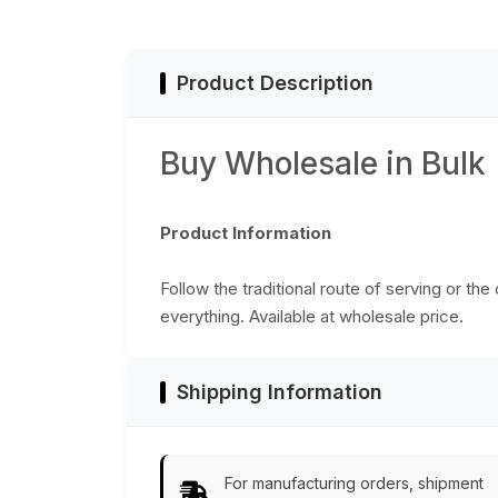
Essential Tray
Essentials from
Kitchen/Home/Patio/Ottoman
India
Decorative Table
Accessories from
Product Description
India
Buy Wholesale in Bulk
Product Information
Follow the traditional route of serving or the
everything. Available at wholesale price.
Shipping Information
For manufacturing orders, shipment