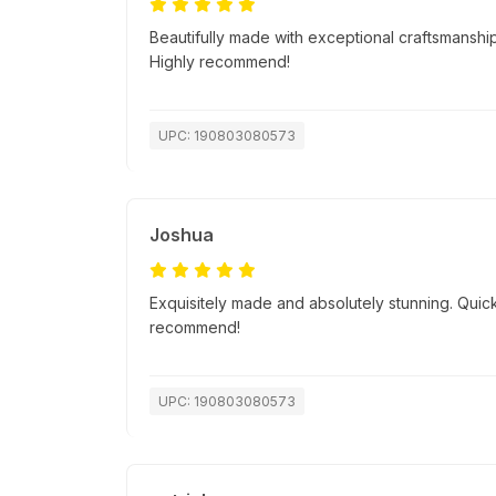
Beautifully made with exceptional craftsmanship.
Highly recommend!
UPC: 190803080573
Joshua
Exquisitely made and absolutely stunning. Quick
recommend!
UPC: 190803080573