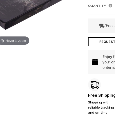
QUANTITY
"Free 
Hover to zoom
REQUEST
Enjoy 
your or
order i
Free Shippin
Shipping with
reliable tracking
and on-time