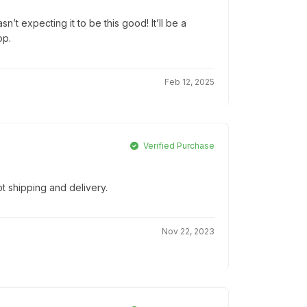
’t expecting it to be this good! It’ll be a
op.
Feb 12, 2025
Verified Purchase
t shipping and delivery.
Nov 22, 2023