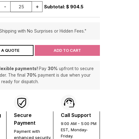
-
+
Subtotal: $
904.5
Shipping with No Surprises or Hidden Fees."
 A QUOTE
ADD TO CART
flexible payments!
Pay
30%
upfront to secure
der. The final
70%
payment is due when your
s ready for dispatch.
g
Secure
Call Support
Payment
9:00 AM - 5:00 PM
EST, Monday-
Payment with
Friday.
enhanced security.