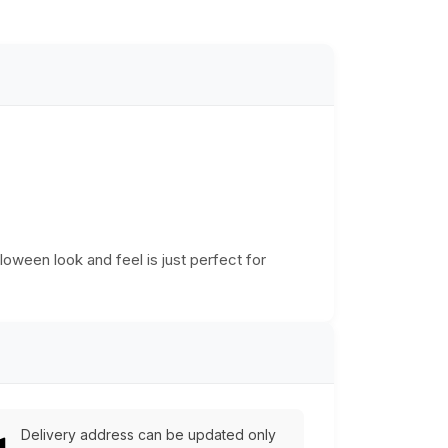
lloween look and feel is just perfect for
Delivery address can be updated only