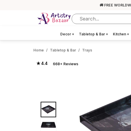
🚚 FREE WORLDW
Decor
+
Tabletop & Bar
+
Kitchen
+
Home
Tabletop & Bar
Trays
★ 4.4
668+ Reviews