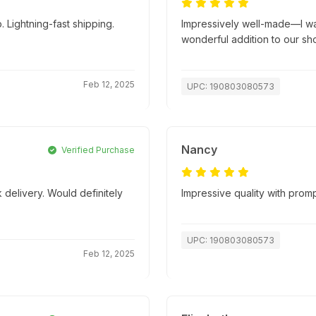
 Lightning-fast shipping.
Impressively well-made—I wasn
wonderful addition to our sh
Feb 12, 2025
UPC: 190803080573
Nancy
Verified Purchase
 delivery. Would definitely
Impressive quality with promp
UPC: 190803080573
Feb 12, 2025