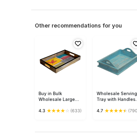
Other recommendations for you
Buy in Bulk
Free Shipping
Wholesale Serving
Free Shipping
Wholesale Large
Tray with Handles
Serving Tray -
Handmade 16.5”
★
★
★
★
☆
★
★
★
★
★
4.3
(633)
4.7
(790
Hand-Painted
Wood in Pastel-
Multicolored
Blue Color -
Abstract Art with
Distressed-Look
Flower - Decorative
Home
Coffee, Tea Table
Decor/Kitchen