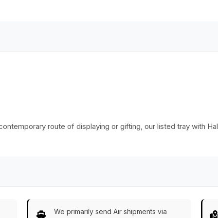
Aluminium Handles
Classic Serve-
& Beaded Edges -
Ware/Decor/Gifts
Home
from India
Decor/Kitchen
Essentials
 contemporary route of displaying or gifting, our listed tray with Ha
We primarily send Air shipments via