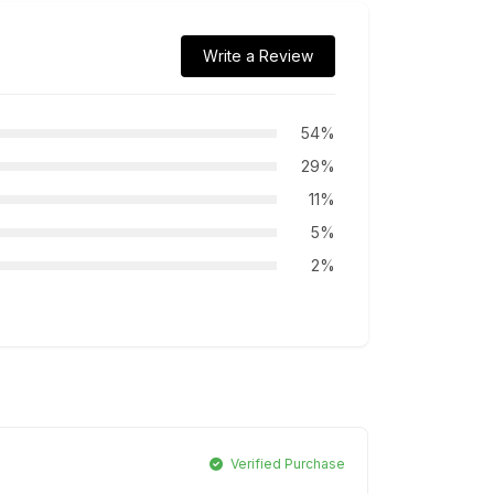
Write a Review
54%
29%
11%
5%
2%
Verified Purchase