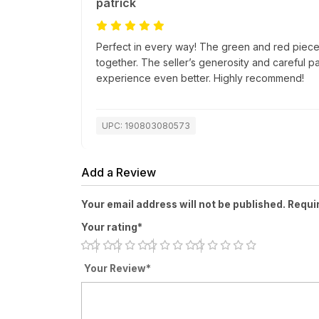
patrick
Perfect in every way! The green and red pieces
together. The seller’s generosity and careful 
experience even better. Highly recommend!
UPC: 190803080573
Add a Review
Your email address will not be published. Requi
Your rating*
Your Review*