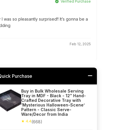
Verified Purchase
 I was so pleasantly surprised!! It’s gonna be a
edding
Feb 12, 2025
Quick Purchase
Buy in Bulk Wholesale Serving
Tray in MDF - Black - 12” Hand-
Crafted Decorative Tray with
‘Mysterious Halloween-Scene’
Pattern - Classic Serve-
Ware/Decor from India
★ 4.4
(668)