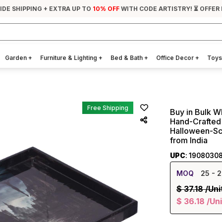
IDE SHIPPING + EXTRA UP TO
10% OFF
WITH CODE ARTISTRY! ⏳ OFFER
Garden
+
Furniture & Lighting
+
Bed & Bath
+
Office Decor
+
Toys
Free Shipping
Buy in Bulk W
Hand-Crafted 
Halloween-Sc
from India
UPC
: 1908030
MOQ
25
- 2
$
37.18
/Uni
$
36.18
/Uni