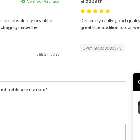
Elizabeth
Verified Purchase
 are absolutely beautiful
Genuinely really good quality
packaging made the
great little addition to our w
UPC: 190803080573
Jan 24, 2025
red fields are marked*