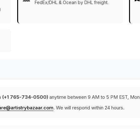
FedEx/DHL & Ocean by DHL freight.
g
a
(+1 765-734-0500)
anytime between 9 AM to 5 PM EST, Mond
are@artistrybazaar.com
. We will respond within 24 hours.