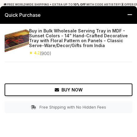
🚚 FREE WORLDWIDE SHIPPING + EXTRA UP TO
10% OFF
WITH CODE ARTISTRY! ⏳ OFFER E
Quick Purchase
0
Buy in Bulk Wholesale Serving Tray in MDF -
Sunset Colors - 14” Hand-Crafted Decorative
Home
Tabletop & Bar
Trays
Tray with Floral Pattern on Panels - Classic
Serve-Ware/Decor/Gifts from India
★ 4.2
Free Shipping
★ 4.2
900+ Reviews
(900)
BUY NOW
Free Shipping with No Hidden Fees
Double tap to zoom