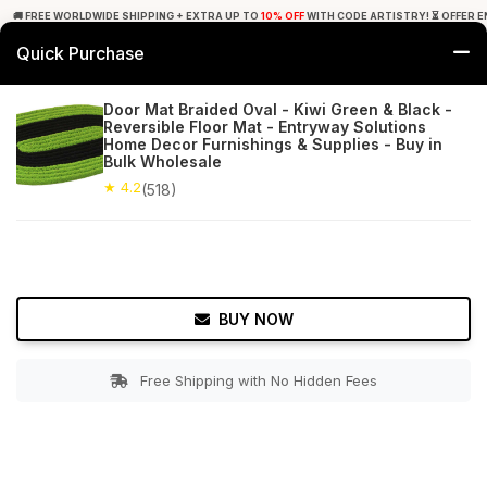
🚚 FREE WORLDWIDE SHIPPING + EXTRA UP TO
10% OFF
WITH CODE ARTISTRY! ⏳ OFFER E
Quick Purchase
0
Door Mat Braided Oval - Kiwi Green & Black -
Reversible Floor Mat - Entryway Solutions
Home
Bed & Bath
Bathroom Mats
Home Decor Furnishings & Supplies - Buy in
Bulk Wholesale
★ 4.2
Free Shipping
★ 4.2
518+ Reviews
(518)
BUY NOW
Free Shipping with No Hidden Fees
Double tap to zoom