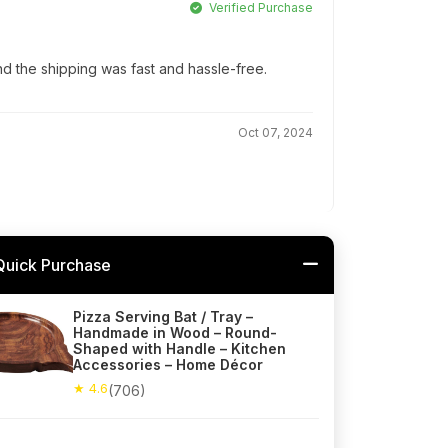
Verified Purchase
d the shipping was fast and hassle-free.
Oct 07, 2024
Quick Purchase
Pizza Serving Bat / Tray –
Handmade in Wood – Round-
Shaped with Handle – Kitchen
Accessories – Home Décor
★ 4.6
(706)