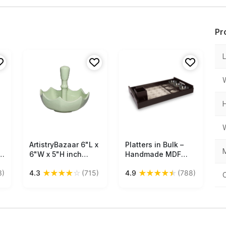
Pr
ArtistryBazaar 6"L x
Free Shipping
Platters in Bulk –
Free Shipping
M
–
6"W x 5"H inch
Handmade MDF
green flipped
Platter + 3 Glass
★
★
★
★
☆
★
★
★
★
★
3)
4.3
(715)
4.9
(788)
umbrella snack
Bowls – Kitchen
bowl with handle,
Accessories
playful handmade
platter crafted from
ceramic—a
lightweight