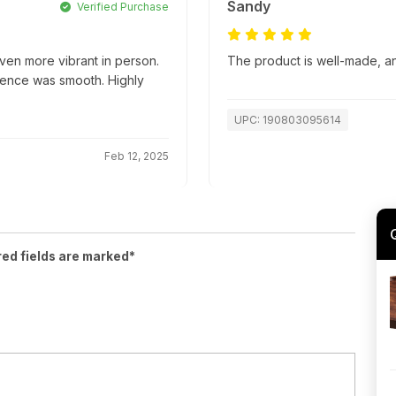
Sandy
Verified Purchase
ven more vibrant in person.
The product is well-made, an
ience was smooth. Highly
UPC: 190803095614
Feb 12, 2025
red fields are marked*