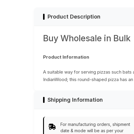
Product Description
Buy Wholesale in Bulk
Product Information
A suitable way for serving pizzas such bats
IndianWood; this round-shaped pizza has an e
Shipping Information
For manufacturing orders, shipment
date & mode will be as per your