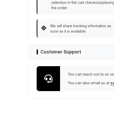
selection in the cart checkout/placin
the order.
We will share tracking information as
soon as it is available.
Customer Support
You can reach out to us vi
You can also email us at
c