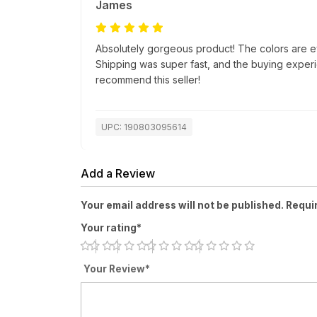
James
Absolutely gorgeous product! The colors are e
Shipping was super fast, and the buying exper
recommend this seller!
UPC: 190803095614
Add a Review
Your email address will not be published. Requi
Your rating*
Your Review*