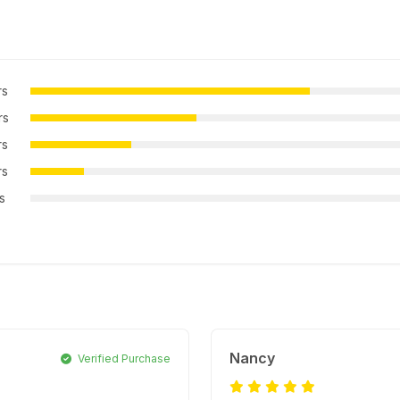
rs
rs
rs
rs
rs
Nancy
Verified Purchase