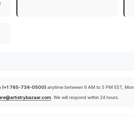
g
a
(+1 765-734-0500)
anytime between 9 AM to 5 PM EST, Mond
are@artistrybazaar.com
. We will respond within 24 hours.