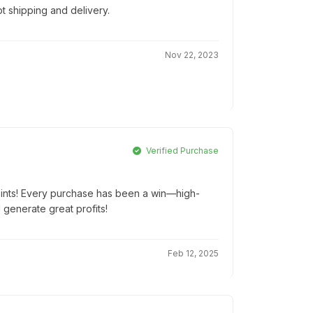
t shipping and delivery.
Nov 22, 2023
Verified Purchase
oints! Every purchase has been a win—high-
d generate great profits!
Feb 12, 2025