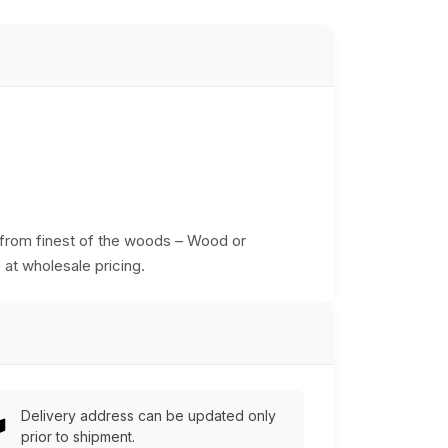
d from finest of the woods – Wood or
 at wholesale pricing.
Delivery address can be updated only
prior to shipment.