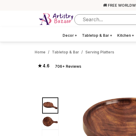
🚚 FREE WORLDW
Decor
+
Tabletop & Bar
+
Kitchen
+
Home
Tabletop & Bar
Serving Platters
★ 4.6
706+ Reviews