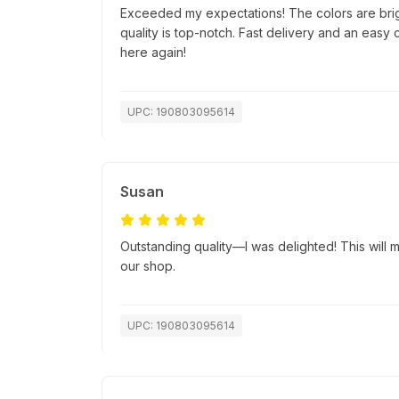
Exceeded my expectations! The colors are bri
quality is top-notch. Fast delivery and an easy
here again!
UPC: 190803095614
Susan
Outstanding quality—I was delighted! This will ma
our shop.
UPC: 190803095614