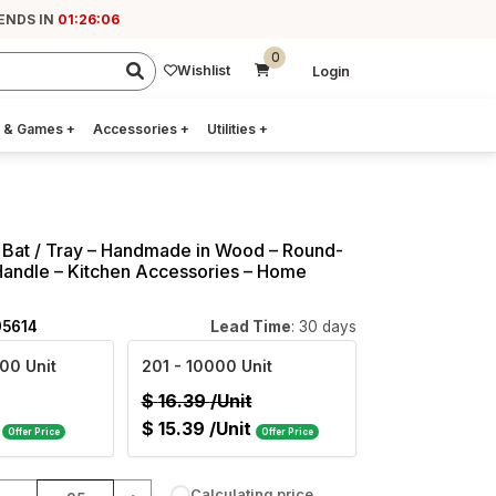
 ENDS IN
01:26:05
0
Wishlist
Login
 & Games
+
Accessories
+
Utilities
+
 Bat / Tray – Handmade in Wood – Round-
Handle – Kitchen Accessories – Home
95614
Lead Time
: 30 days
00 Unit
201
- 10000 Unit
$
16.39
/Unit
$
15.39
/Unit
Offer Price
Offer Price
Calculating price...