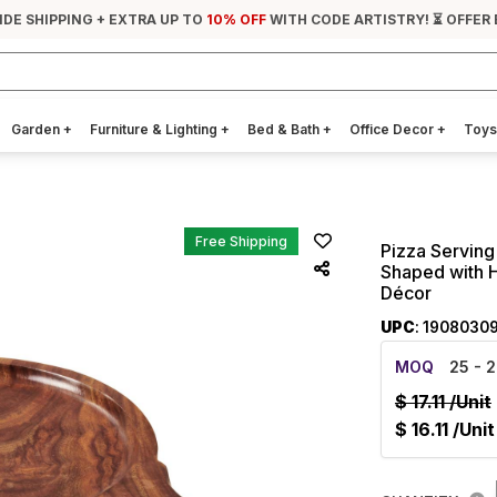
IDE SHIPPING + EXTRA UP TO
10% OFF
WITH CODE ARTISTRY! ⏳ OFFER
Garden
+
Furniture & Lighting
+
Bed & Bath
+
Office Decor
+
Toys
Free Shipping
Pizza Serving
Shaped with 
Décor
UPC
: 1908030
MOQ
25
- 2
$
17.11
/Unit
$
16.11
/Unit