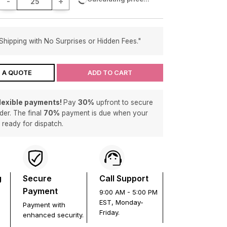
-
+
Shipping with No Surprises or Hidden Fees."
 A QUOTE
ADD TO CART
flexible payments!
Pay
30%
upfront to secure
der. The final
70%
payment is due when your
s ready for dispatch.
g
Secure
Call Support
Payment
9:00 AM - 5:00 PM
EST, Monday-
Payment with
Friday.
enhanced security.