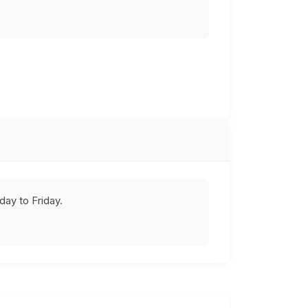
ay to Friday.