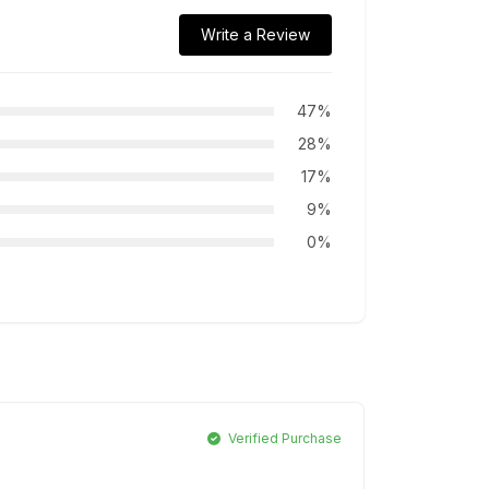
Write a Review
47%
28%
17%
9%
0%
Verified Purchase