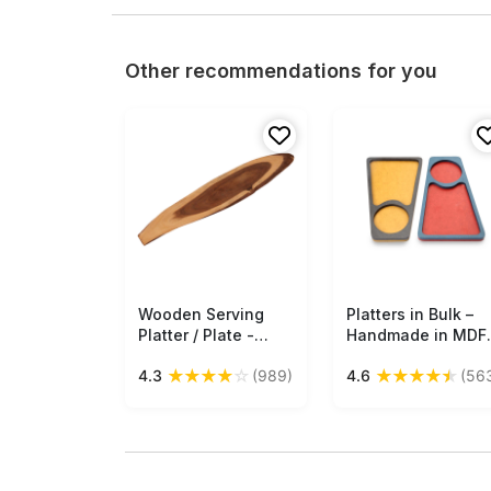
Other recommendations for you
Wooden Serving
Free Shipping
Platters in Bulk –
Free Shipping
Platter / Plate -
Handmade in MDF 
Kitchen Accessories
Black & Caramel
★
★
★
★
☆
★
★
★
★
★
4.3
(989)
4.6
(56
- Eco-Friendly -
Color – Kitchen
Home Decor - Buy
Accessories
in Bulk Wholesale