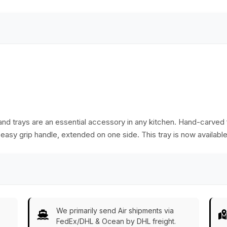
masterpiece for
snacks, décor, or
gifting.
 and trays are an essential accessory in any kitchen. Hand-carve
asy grip handle, extended on one side. This tray is now available
We primarily send Air shipments via
FedEx/DHL & Ocean by DHL freight.