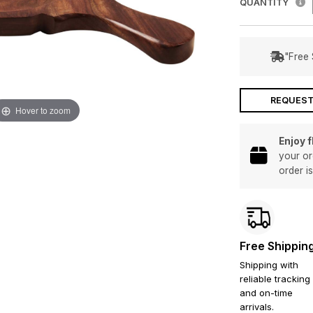
QUANTITY
"Free 
REQUEST
Hover to zoom
Enjoy 
your or
order i
Free Shippin
Shipping with
reliable tracking
and on-time
arrivals.