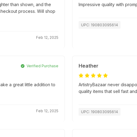
ghter than shown, and the
Impressive quality with promp
 checkout process. Will shop
UPC: 190803095614
Feb 12, 2025
Heather
Verified Purchase
ke a great little addition to
ArtistryBazaar never disapp
quality items that sell fast an
Feb 12, 2025
UPC: 190803095614