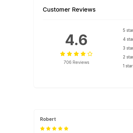
Customer Reviews
5 sta
4.6
4 sta
3 sta
2 sta
706 Reviews
1 sta
Robert