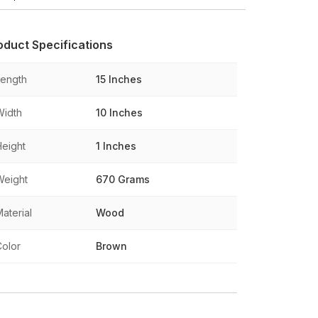
oduct Specifications
Length
15 Inches
Width
10 Inches
Height
1 Inches
Weight
670 Grams
aterial
Wood
Color
Brown