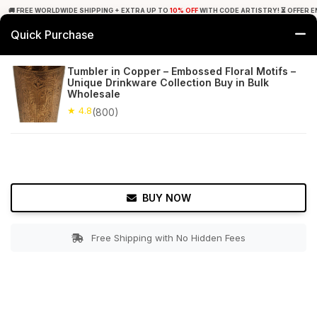
🚚 FREE WORLDWIDE SHIPPING + EXTRA UP TO
10% OFF
WITH CODE ARTISTRY! ⏳ OFFER E
Quick Purchase
0
Tumbler in Copper – Embossed Floral Motifs –
Unique Drinkware Collection Buy in Bulk
Home
Tabletop & Bar
Copperware
Wholesale
★ 4.8
(800)
★ 4.8
Free Shipping
800+ Reviews
BUY NOW
Free Shipping with No Hidden Fees