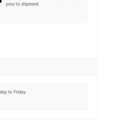
prior to shipment.
ay to Friday.