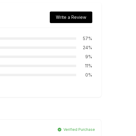
Write a Review
57%
24%
9%
11%
0%
Verified Purchase