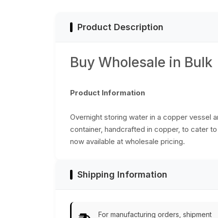
Product Description
Buy Wholesale in Bulk
Product Information
Overnight storing water in a copper vessel an
container, handcrafted in copper, to cater to
now available at wholesale pricing.
Shipping Information
For manufacturing orders, shipment