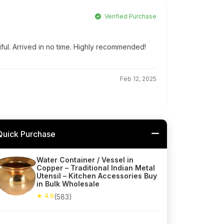
Verified Purchase
iful. Arrived in no time. Highly recommended!
Feb 12, 2025
Quick Purchase
Water Container / Vessel in
Copper – Traditional Indian Metal
Utensil – Kitchen Accessories Buy
in Bulk Wholesale
★ 4.8
(583)