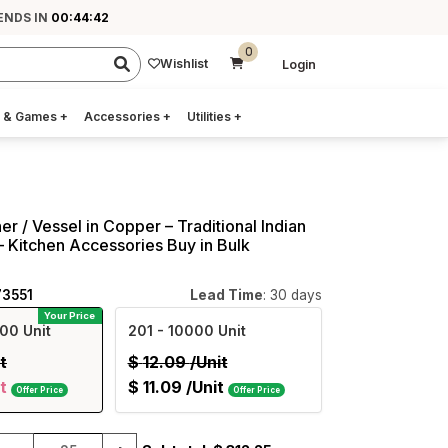
ENDS IN
00:44:41
0
Wishlist
Login
 & Games
+
Accessories
+
Utilities
+
r / Vessel in Copper – Traditional Indian
 – Kitchen Accessories Buy in Bulk
73551
Lead Time
: 30 days
Your Price
00 Unit
201
- 10000 Unit
t
$
12.09
/Unit
t
$
11.09
/Unit
Offer Price
Offer Price