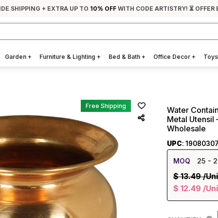
IDE SHIPPING + EXTRA UP TO
10% OFF
WITH CODE ARTISTRY! ⏳ OFFER 
Garden
+
Furniture & Lighting
+
Bed & Bath
+
Office Decor
+
Toys
Free Shipping
Water Containe
Metal Utensil
Wholesale
UPC
: 1908030
MOQ
25
- 2
$
13.49
/Uni
$
12.49
/Uni