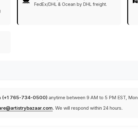
FedEx/DHL & Ocean by DHL freight.
g
a
(+1 765-734-0500)
anytime between 9 AM to 5 PM EST, Mond
are@artistrybazaar.com
. We will respond within 24 hours.