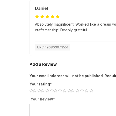
Daniel
Absolutely magnificent! Worked like a dream wi
craftsmanship! Deeply grateful.
UPC: 190803073551
Add a Review
Your email address will not be published. Requi
Your rating*
Your Review*