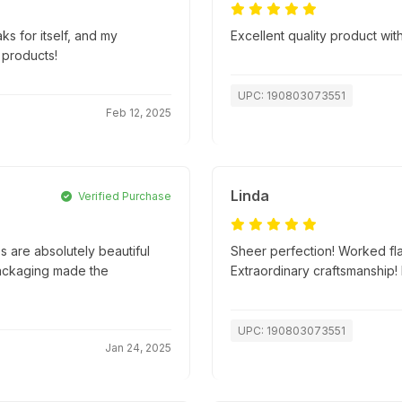
ks for itself, and my
Excellent quality product with
 products!
UPC: 190803073551
Feb 12, 2025
Linda
Verified Purchase
 are absolutely beautiful
Sheer perfection! Worked fla
packaging made the
Extraordinary craftsmanship
UPC: 190803073551
Jan 24, 2025