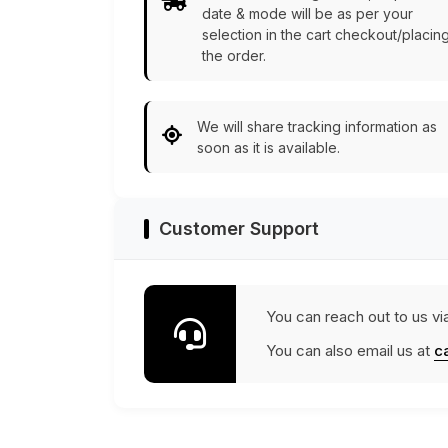
date & mode will be as per your
selection in the cart checkout/placin
the order.
We will share tracking information as
soon as it is available.
Customer Support
You can reach out to us vi
You can also email us at
c