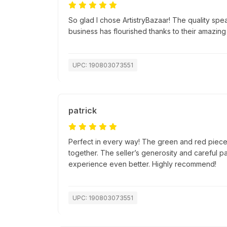
So glad I chose ArtistryBazaar! The quality spea
business has flourished thanks to their amazing
UPC: 190803073551
patrick
Perfect in every way! The green and red pieces
together. The seller’s generosity and careful 
experience even better. Highly recommend!
UPC: 190803073551