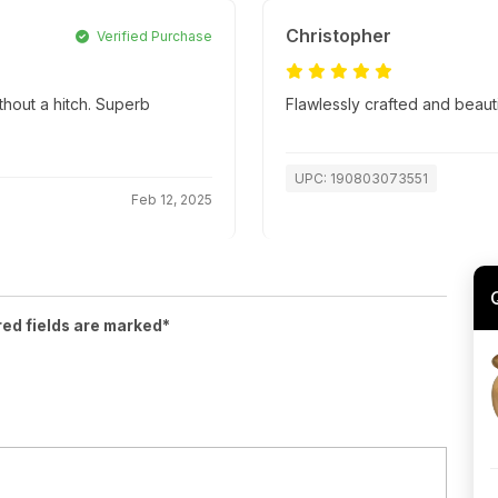
Christopher
Verified Purchase
thout a hitch. Superb
Flawlessly crafted and beaut
UPC: 190803073551
Feb 12, 2025
red fields are marked*