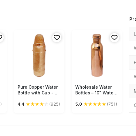
Pr
Pure Copper Water
Free Shipping
Wholesale Water
Free Shipping
M
Bottle with Cup -
Bottles – 10" Water
le
750 Ml, 25 Oz
Bottle – Cast in
★
★
★
★
☆
★
★
★
★
★
)
4.4
(925)
5.0
(751)
Traveler’s Bottle -
Copper
Health Benefits -
Kitchen Accessories
- Buy in Bulk
Wholesale