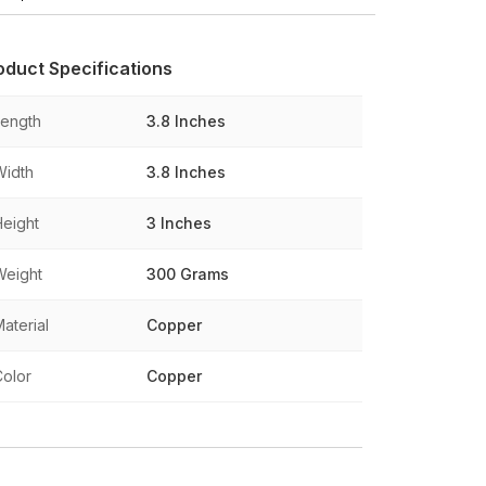
oduct Specifications
Length
3.8 Inches
Width
3.8 Inches
Height
3 Inches
Weight
300 Grams
aterial
Copper
Color
Copper