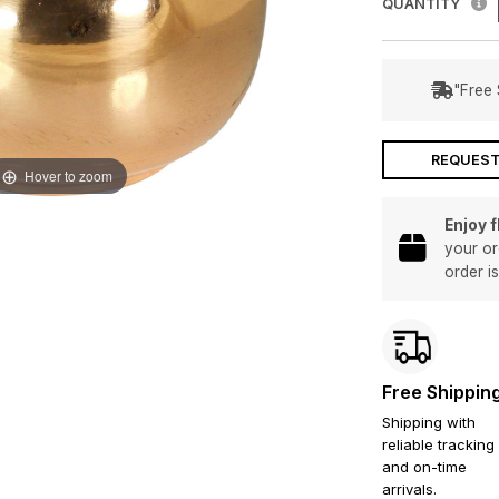
QUANTITY
"Free 
REQUEST
Hover to zoom
Enjoy 
your or
order i
Free Shippin
Shipping with
reliable tracking
and on-time
arrivals.