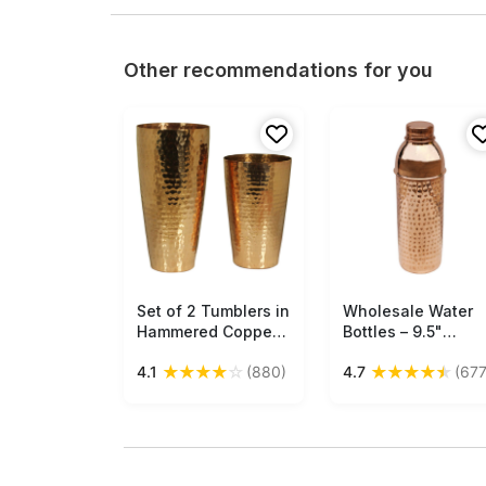
Other recommendations for you
Set of 2 Tumblers in
Free Shipping
Wholesale Water
Free Shipping
Hammered Copper –
Bottles – 9.5"
Unique Drinkware
Copper Water Bott
★
★
★
★
☆
★
★
★
★
★
4.1
(880)
4.7
(677
Collection Buy in
– Hammered Effect
Bulk Wholesale