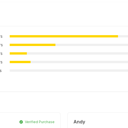
rs
rs
rs
rs
rs
Andy
Verified Purchase