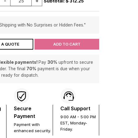
-
+
Subtotal: $
312.25
Shipping with No Surprises or Hidden Fees."
 A QUOTE
ADD TO CART
flexible payments!
Pay
30%
upfront to secure
der. The final
70%
payment is due when your
s ready for dispatch.
g
Secure
Call Support
Payment
9:00 AM - 5:00 PM
EST, Monday-
Payment with
Friday.
enhanced security.