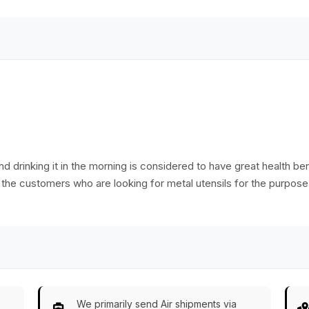
d drinking it in the morning is considered to have great health ben
 the customers who are looking for metal utensils for the purpose o
We primarily send Air shipments via