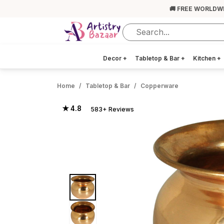
🚚 FREE WORLDW
Decor
+
Tabletop & Bar
+
Kitchen
+
Home
Tabletop & Bar
Copperware
★ 4.8
583+ Reviews