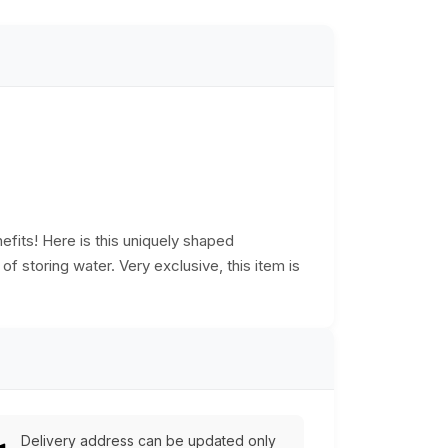
efits! Here is this uniquely shaped
f storing water. Very exclusive, this item is
Delivery address can be updated only