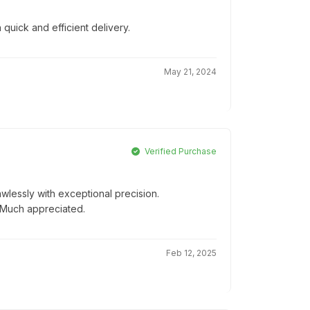
 quick and efficient delivery.
May 21, 2024
Verified Purchase
wlessly with exceptional precision.
! Much appreciated.
Feb 12, 2025