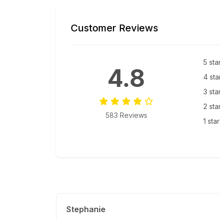
Customer Reviews
5 sta
4.8
4 sta
3 sta
2 sta
583 Reviews
1 sta
Stephanie