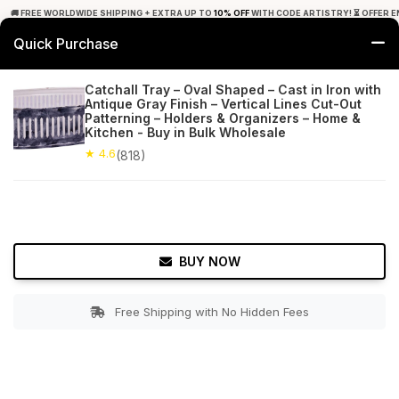
🚚 FREE WORLDWIDE SHIPPING + EXTRA UP TO
10% OFF
WITH CODE ARTISTRY! ⏳ OFFER E
Quick Purchase
0
Catchall Tray – Oval Shaped – Cast in Iron with
Antique Gray Finish – Vertical Lines Cut-Out
Home
Tabletop & Bar
Trays
Patterning – Holders & Organizers – Home &
Kitchen - Buy in Bulk Wholesale
★ 4.6
Free Shipping
★ 4.6
818+ Reviews
(818)
BUY NOW
Free Shipping with No Hidden Fees
Double tap to zoom