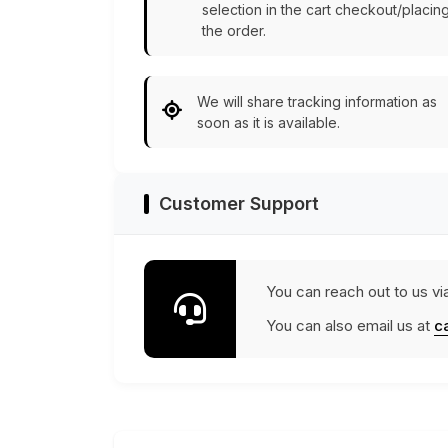
selection in the cart checkout/placin
the order.
We will share tracking information as
soon as it is available.
Customer Support
You can reach out to us vi
You can also email us at
c