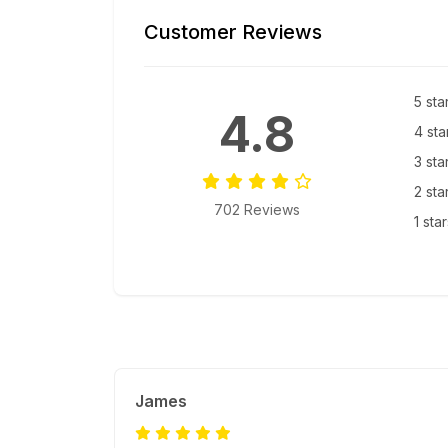
Customer Reviews
5 sta
4.8
4 sta
3 sta
2 sta
702 Reviews
1 sta
James