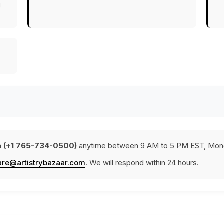
g
a
(+1 765-734-0500)
anytime between 9 AM to 5 PM EST, Mond
are@artistrybazaar.com
. We will respond within 24 hours.