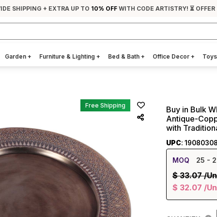
IDE SHIPPING + EXTRA UP TO
10% OFF
WITH CODE ARTISTRY! ⏳ OFFER
Garden
+
Furniture & Lighting
+
Bed & Bath
+
Office Decor
+
Toys
Free Shipping
Buy in Bulk W
Antique-Copp
with Traditio
UPC
: 1908030
MOQ
25
- 2
$
33.07
/Un
$
32.07
/Un