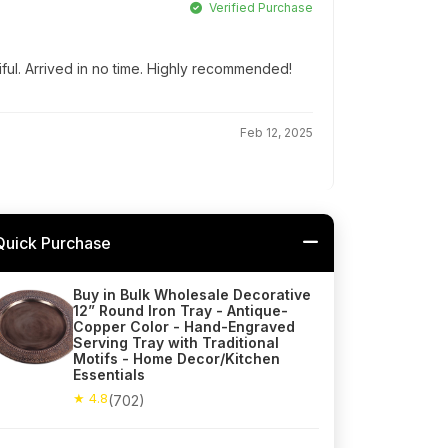
Verified Purchase
iful. Arrived in no time. Highly recommended!
Feb 12, 2025
Quick Purchase
Buy in Bulk Wholesale Decorative
12” Round Iron Tray - Antique-
Copper Color - Hand-Engraved
Serving Tray with Traditional
Motifs - Home Decor/Kitchen
Essentials
★ 4.8
(702)