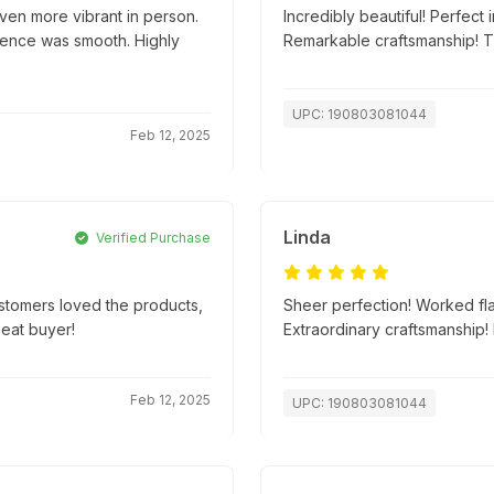
ven more vibrant in person.
Incredibly beautiful! Perfect
ience was smooth. Highly
Remarkable craftsmanship! 
UPC: 190803081044
Feb 12, 2025
Linda
Verified Purchase
ustomers loved the products,
Sheer perfection! Worked fla
peat buyer!
Extraordinary craftsmanship
Feb 12, 2025
UPC: 190803081044