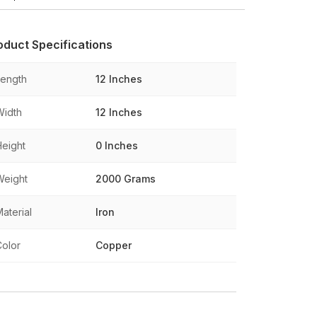
oduct Specifications
Length
12 Inches
Width
12 Inches
Height
0 Inches
Weight
2000 Grams
aterial
Iron
Color
Copper