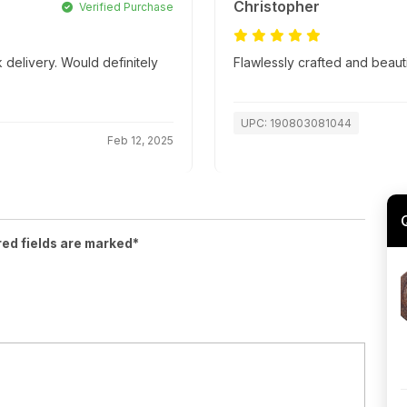
Christopher
Verified Purchase
 delivery. Would definitely
Flawlessly crafted and beaut
UPC: 190803081044
Feb 12, 2025
red fields are marked*