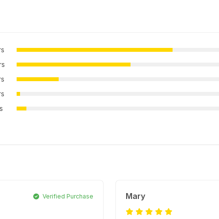
rs
rs
rs
rs
rs
Mary
Verified Purchase