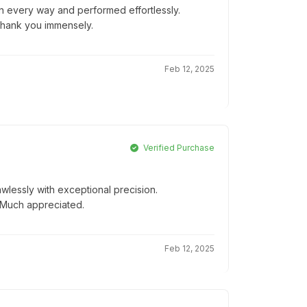
 in every way and performed effortlessly.
Thank you immensely.
Feb 12, 2025
Verified Purchase
wlessly with exceptional precision.
! Much appreciated.
Feb 12, 2025