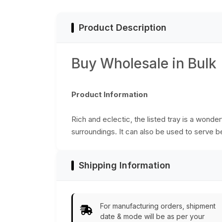
from India
Product Description
Buy Wholesale in Bulk
Product Information
Rich and eclectic, the listed tray is a wonde
surroundings. It can also be used to serve b
Shipping Information
For manufacturing orders, shipment
date & mode will be as per your