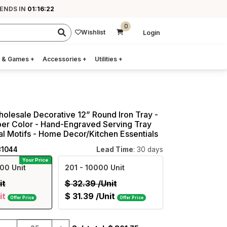
 ENDS IN
01:16:21
0
Wishlist
Login
 & Games
+
Accessories
+
Utilities
+
holesale Decorative 12” Round Iron Tray -
er Color - Hand-Engraved Serving Tray
nal Motifs - Home Decor/Kitchen Essentials
81044
Lead Time
: 30 days
Your Price
00 Unit
201
- 10000 Unit
it
$
32.39
/Unit
it
$
31.39
/Unit
Offer Price
Offer Price