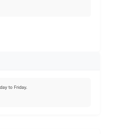
ay to Friday.