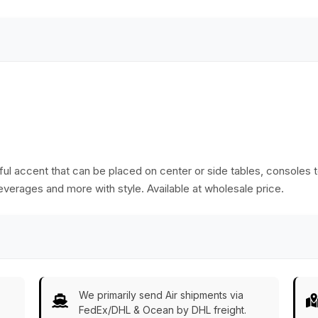
rful accent that can be placed on center or side tables, consoles t
everages and more with style. Available at wholesale price.
We primarily send Air shipments via
FedEx/DHL & Ocean by DHL freight.