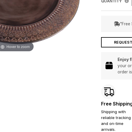
QUANTITY
"Free 
REQUEST
Hover to zoom
Enjoy 
your or
order i
Free Shippin
Shipping with
reliable tracking
and on-time
arrivals.