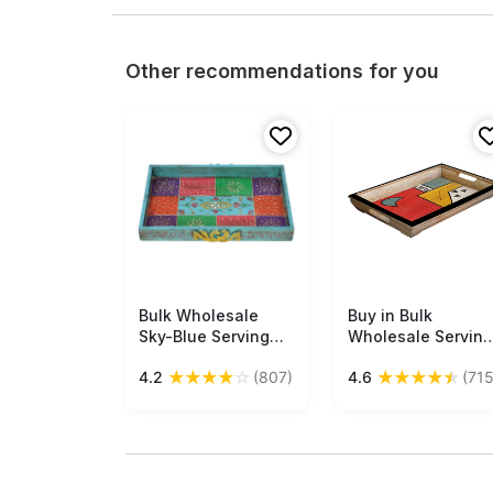
Other recommendations for you
Bulk Wholesale
Free Shipping
Buy in Bulk
Free Shipping
Sky-Blue Serving
Wholesale Serving
Tray in Wood Hand-
Tray in Wood -
★
★
★
★
☆
★
★
★
★
★
4.2
(807)
4.6
(715
Crafted 18”
Abstract-Art Hand-
Decorated with Old-
Painted in Bright
World Art of Cone
Colors -
Painting in Bright
Multicolored and
Colorful Motifs -
Large - Kitchen
Antique-Look Trays
Accessories