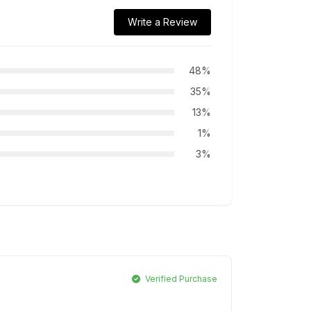
Write a Review
48%
35%
13%
1%
3%
Verified Purchase