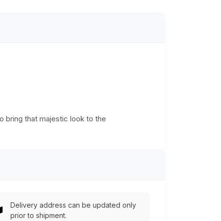
o bring that majestic look to the
Delivery address can be updated only
prior to shipment.