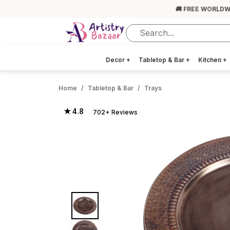
🚚 FREE WORLDW
Decor
+
Tabletop & Bar
+
Kitchen
+
Home
Tabletop & Bar
Trays
★ 4.8
702+ Reviews