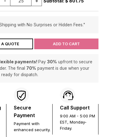
-
+
Subtotal: $
801.75
Shipping with No Surprises or Hidden Fees."
 A QUOTE
ADD TO CART
flexible payments!
Pay
30%
upfront to secure
der. The final
70%
payment is due when your
s ready for dispatch.
g
Secure
Call Support
Payment
9:00 AM - 5:00 PM
EST, Monday-
Payment with
Friday.
enhanced security.