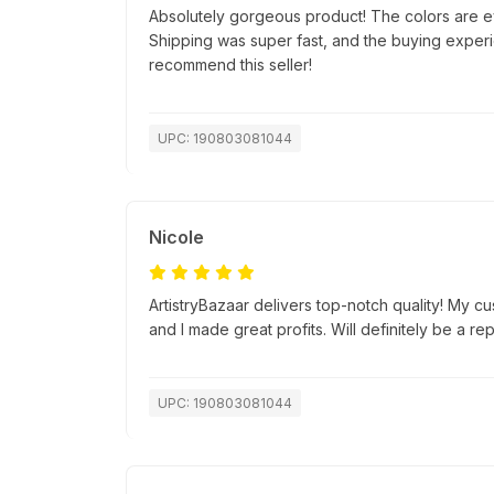
Absolutely gorgeous product! The colors are e
Shipping was super fast, and the buying exper
recommend this seller!
UPC: 190803081044
Nicole
ArtistryBazaar delivers top-notch quality! My c
and I made great profits. Will definitely be a re
UPC: 190803081044