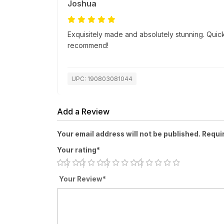
Joshua
Exquisitely made and absolutely stunning. Quick
recommend!
UPC: 190803081044
Add a Review
Your email address will not be published. Requi
Your rating*
Your Review*