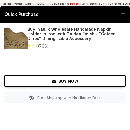
🚚 FREE WORLDWIDE SHIPPING + EXTRA UP TO
10% OFF
WITH CODE ARTISTRY! ⏳ OFFER E
Quick Purchase
0
Buy in Bulk Wholesale Handmade Napkin
Holder in Iron with Golden Finish - "Golden
Home
Tabletop & Bar
Napkin Holders
Dines" Dining Table Accessory
★ 4.3
(706)
★ 4.3
Free Shipping
706+ Reviews
BUY NOW
Free Shipping with No Hidden Fees
Double tap to zoom