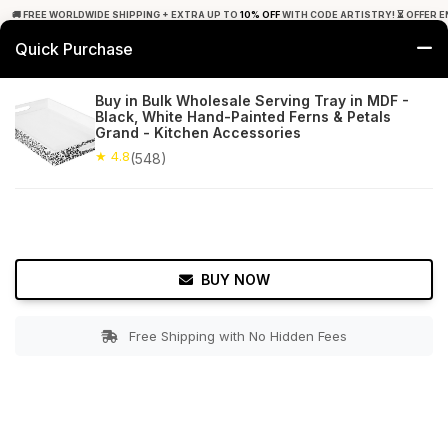
🚚 FREE WORLDWIDE SHIPPING + EXTRA UP TO
10% OFF
WITH CODE ARTISTRY! ⏳ OFFER E
Quick Purchase
0
Buy in Bulk Wholesale Serving Tray in MDF -
Black, White Hand-Painted Ferns & Petals
Home
Tabletop & Bar
Trays
Grand - Kitchen Accessories
★ 4.8
(548)
★ 4.8
Free Shipping
548+ Reviews
BUY NOW
Free Shipping with No Hidden Fees
Double tap to zoom