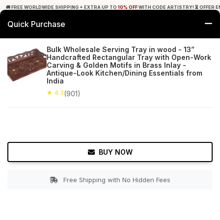
🚚 FREE WORLDWIDE SHIPPING + EXTRA UP TO
10% OFF
WITH CODE ARTISTRY! ⏳ OFFER E
Quick Purchase
0
Bulk Wholesale Serving Tray in wood - 13”
Handcrafted Rectangular Tray with Open-Work
Home
Tabletop & Bar
Trays
Carving & Golden Motifs in Brass Inlay -
Antique-Look Kitchen/Dining Essentials from
India
★ 4.3
Free Shipping
901+ Reviews
★ 4.3
(901)
BUY NOW
Free Shipping with No Hidden Fees
Double tap to zoom