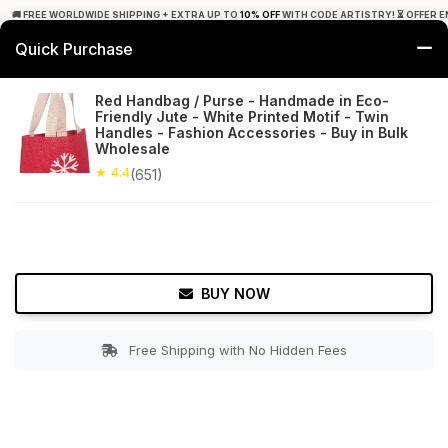
🚚 FREE WORLDWIDE SHIPPING + EXTRA UP TO
10% OFF
WITH CODE ARTISTRY! ⏳ OFFER E
Quick Purchase
0
Red Handbag / Purse - Handmade in Eco-
Friendly Jute - White Printed Motif - Twin
Home
Accessories
Hand Bags
Handles - Fashion Accessories - Buy in Bulk
Wholesale
★ 4.4
Free Shipping
★ 4.4
651+ Reviews
(651)
BUY NOW
Free Shipping with No Hidden Fees
Double tap to zoom