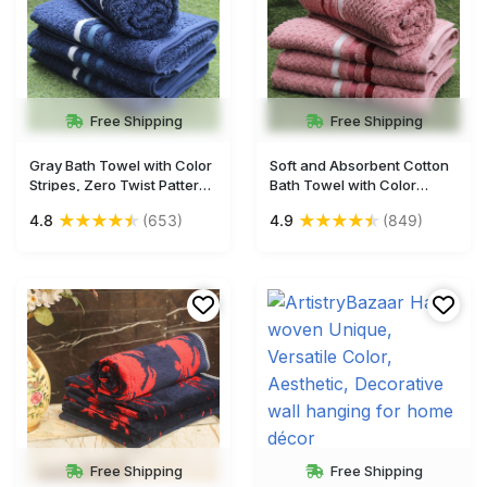
Free Shipping
Free Shipping
Gray Bath Towel with Color
Soft and Absorbent Cotton
Stripes, Zero Twist Pattern,
Bath Towel with Color
56x28 Inches - Soft and
Stripes, Zero Twist, 56x28
★
★
★
★
★
★
★
★
★
★
4.8
(653)
4.9
(849)
Absorbent
Inches
Free Shipping
Free Shipping