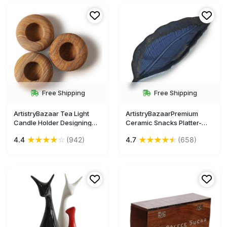
Free Shipping
Free Shipping
ArtistryBazaar Tea Light
ArtistryBazaarPremium
Candle Holder Designing
Ceramic Snacks Platter-
Soapstone Marble and
Large Size-12 Inches
★
★
★
★
☆
★
★
★
★
★
4.4
(942)
4.7
(658)
Round Shape Handmade
Designer Handmade
Candle Holder with Candle
Feather Leaf Serving Plate
for Home Office
Party Snacks
PlatterMicrowave Safe,
Oven Safe