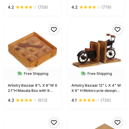
Crucifix cross white
Women Men , 7Inch
★
★
★
★
☆
★
★
★
★
☆
4.2
(758)
4.2
(779)
colorwings on top home
Handmade Journal, Antique
office spiritual church
Notebook, Vintage
décor
Sketchbook with
Handmade Paper
Free Shipping
Free Shipping
Artistry Bazaar 8"L X 8"W X
Artistry Bazaar 12" L X 4" W
2.1"H Masala Box with 9
X 6" H Motorcycle design
square bowls containers
bookend made with mango
★
★
★
★
☆
★
★
★
★
☆
4.3
(612)
4.1
(730)
inside | Kitchen | Spice
wood for bookshelf
Container for Kitchen
tabletop
Wooden Masala Box | Spice
Jar -Glass top