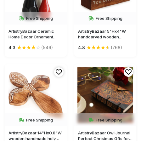
Free Shipping
Free Shipping
ArtistryBazaar Ceramic
ArtistryBazaar 5"Hx4"W
Home Decor Ornament
handcarved wooden
Three Deer Happy Family
rectangle tea sugar coffee
★
★
★
★
☆
★
★
★
★
★
4.3
(546)
4.8
(768)
Statuette Figures Craft
ingredient box with label
Figurine Gift Display
inside 3 components for
Showcase Statue Room for
kitchen
Living Room Bedroom
Free Shipping
Free Shipping
ArtistryBazaar 14"Hx0.8"W
ArtistryBazaar Owl Journal
wooden handmade holy
Perfect Christmas Gfts for