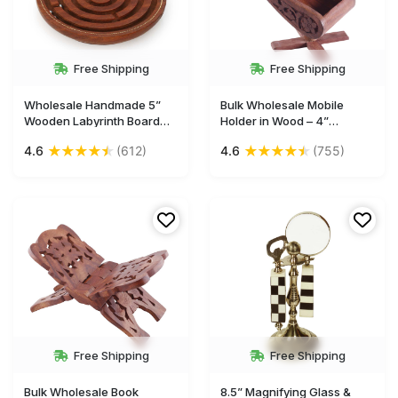
Free Shipping
Free Shipping
Wholesale Handmade 5”
Bulk Wholesale Mobile
Wooden Labyrinth Board
Holder in Wood – 4”
Game in Maze Puzzle with
Handcrafted Chair-Shaped
★
★
★
★
★
★
★
★
★
★
4.6
(612)
4.6
(755)
3 Balls
Mobile Stand with Floral
Motif Carving – Unique
Home Décor / Essentials
from India
Free Shipping
Free Shipping
Bulk Wholesale Book
8.5” Magnifying Glass &