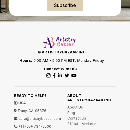
Subscribe
© ARTISTRYBAZAAR INC
Hours:
9:00 AM - 5:00 PM EST, Monday-Friday
Connect With US:
READY TO HELP?
ABOUT
ARTISTRYBAZAAR INC
USA
About Us
Tracy, CA. 95376
Blog
Contact Us
care@artistrybazaar.com
Affiliate Marketing
+1 (765)-734-0500