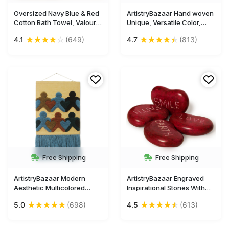
Oversized Navy Blue & Red
ArtistryBazaar Hand woven
Cotton Bath Towel, Valour
Unique, Versatile Color,
Jacquard, 63x32 Inches -
Aesthetic, Decorative wall
★
★
★
★
☆
★
★
★
★
★
4.1
(649)
4.7
(813)
Ideal for Beach and Pool
hanging for home décor
Free Shipping
Free Shipping
ArtistryBazaar Modern
ArtistryBazaar Engraved
Aesthetic Multicolored
Inspirational Stones With
Textured Handmade Wall
Inspiring Prayer
★
★
★
★
★
★
★
★
★
★
5.0
(698)
4.5
(613)
Hanging
Words,Encouragement
Stones for Family and
Friends.