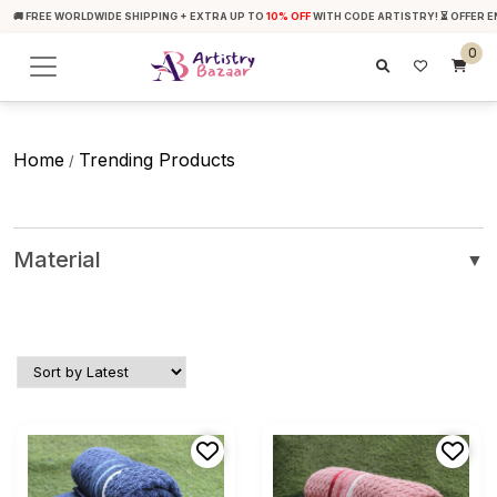
🚚 FREE WORLDWIDE SHIPPING + EXTRA UP TO
10% OFF
WITH CODE ARTISTRY! ⏳ OFFER E
0
Home
Trending Products
/
Material
▼