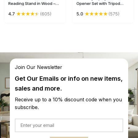
Reading Stand in Wood –
Opener Set with Tripod
10” Handcrafted Bible /
Stand in Brass & Natural
★
★
★
★
★
★
★
★
★
★
4.7
(605)
5.0
(575)
Cook Book Rest with
Bone – Handheld Nautical
Lattice-Work Carving –
Tools / Antique-Look
Antique-Look Home
Collectibles / Gifts from
Essentials / Gifts for
India - Buy in Bulk
Readers from India
Wholesale
Join Our Newsletter
Get Our Emails or info on new items,
sales and more.
Receive up to a 10% discount code when you
subscribe.