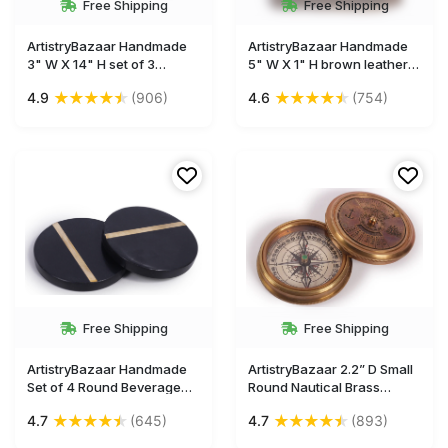
Free Shipping
Free Shipping
ArtistryBazaar Handmade
ArtistryBazaar Handmade
3" W X 14" H set of 3
5" W X 1" H brown leather
Decorative handpainted
antique and unique leather
★
★
★
★
★
★
★
★
★
★
4.9
(906)
4.6
(754)
wooden and metal deer
cover journal for men and
animal figurine for
women made with yellow
home,office, living
unlined handmade paper
roomshelf décor, tabletop-
with 180 pages
gift for housewarming and
occasions
Free Shipping
Free Shipping
ArtistryBazaar Handmade
ArtistryBazaar 2.2” D Small
Set of 4 Round Beverage
Round Nautical Brass
Coasters – 4" Black Marble
Compass Device – Two Part
★
★
★
★
★
★
★
★
★
★
4.7
(645)
4.7
(893)
With Golden Tone Brass
Engraved Anchor & Sailing
Inlay Drink Coasters -
Ship Picture Calendar