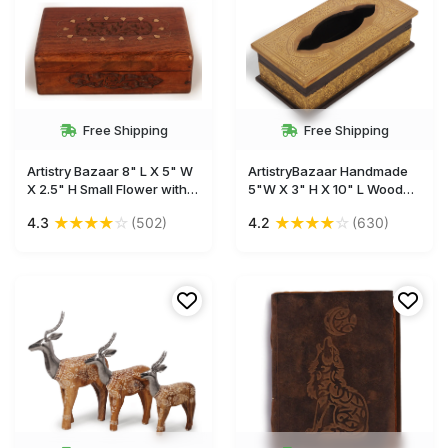
Free Shipping
Free Shipping
Artistry Bazaar 8" L X 5" W
ArtistryBazaar Handmade
X 2.5" H Small Flower with
5"W X 3" H X 10" L Wooden
Brass Inlay Jwelery box
tissue box with golden
★
★
★
★
☆
★
★
★
★
☆
4.3
(502)
4.2
(630)
Multipurpose Use As
brass inlay sheet design-
Jewelry Storage, Watch,
Unique home ,office, car,
earrings, ring, makeup,
décor
Gifts for women and girls