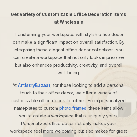
Get Variety of Customizable Office Decoration Items
at Wholesale
Transforming your workspace with stylish office decor
can make a significant impact on overall satisfaction. By
integrating these elegant office decor collections, you
can create a workspace that not only looks impressive
but also enhances productivity, creativity, and overall
well-being.
At
ArtistryBazaar
, for those looking to add a personal
touch to their office decor, we offer a variety of
customizable office decoration items. From personalized
nameplates to custom
photo frames
, these items allow
you to create a workspace that is uniquely yours.
Personalized office decor not only makes your
workspace feel more welcoming but also makes for great