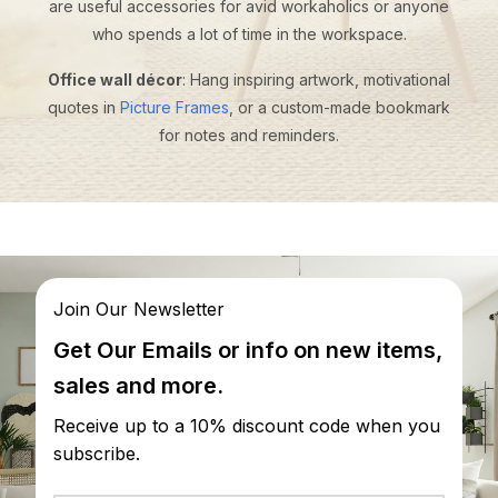
are useful accessories for avid workaholics or anyone
who spends a lot of time in the workspace.
Office wall décor
: Hang inspiring artwork, motivational
quotes in
Picture Frames
, or a custom-made bookmark
for notes and reminders.
Join Our Newsletter
Get Our Emails or info on new items,
sales and more.
Receive up to a 10% discount code when you
subscribe.