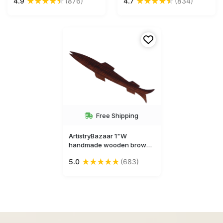
★
★
★
★
★
★
★
★
★
★
4.9
(876)
4.7
(834)
shape bookmark
bookmark
Free Shipping
ArtistryBazaar 1"W
handmade wooden brown
animal figurine fish hape
★
★
★
★
★
5.0
(683)
bookmark