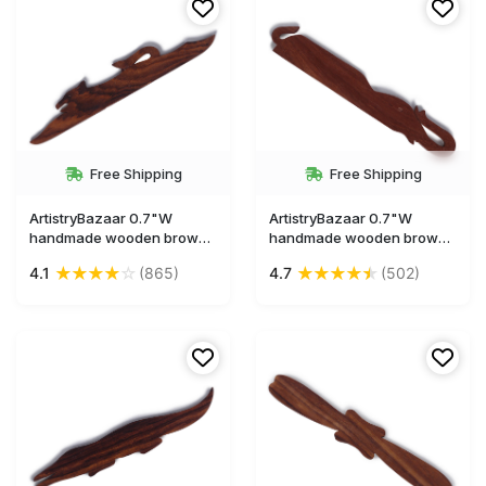
Free Shipping
Free Shipping
ArtistryBazaar 0.7"W
ArtistryBazaar 0.7"W
handmade wooden brown
handmade wooden brown
animal figurine dog shape
animal figurine elephant
★
★
★
★
☆
★
★
★
★
★
4.1
(865)
4.7
(502)
bookmark
shape bookmark