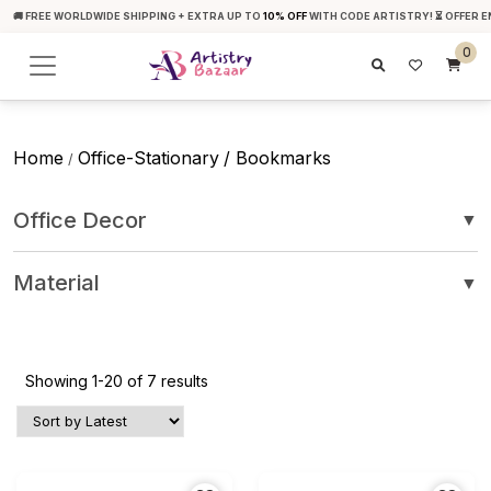
🚚 FREE WORLDWIDE SHIPPING + EXTRA UP TO
10% OFF
WITH CODE ARTISTRY! ⏳ OFFER E
0
Home
Office-Stationary
/ Bookmarks
/
Office Decor
▼
Material
▼
Showing 1-20 of 7 results