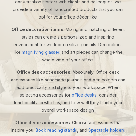
conversation starters with clients and colleagues. we
provide a variety of handcrafted products that you can
opt for your office décor like:
Office decoration items
: Mixing and matching different
styles can create a personalized and inspiring
environment for work or creative pursuits. Decorations
like
magnifying glasses
and art pieces can change the
whole vibe of your office.
Office desk accessories
: Absolutely! Office desk
accessories like handmade journals and pen holders can
add practicality and style to your workspace. When
selecting accessories for
office desks
, consider
functionality, aesthetics, and how well they fit into your
overall workspace design.
Office decor accessories
: Choose accessories that
inspire you.
Book reading stands
, and
Spectacle holders