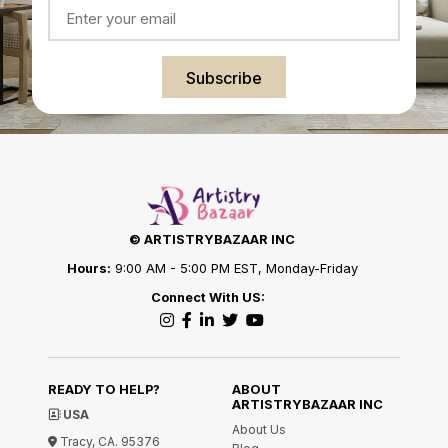
Subscribe
© ARTISTRYBAZAAR INC
Hours:
9:00 AM - 5:00 PM EST, Monday-Friday
Connect With US:
READY TO HELP?
ABOUT
ARTISTRYBAZAAR INC
USA
About Us
Tracy, CA. 95376