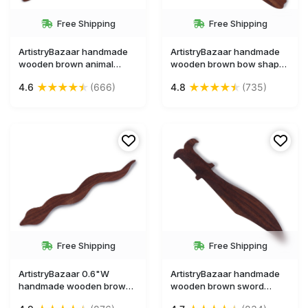
Free Shipping
Free Shipping
ArtistryBazaar handmade
ArtistryBazaar handmade
wooden brown animal
wooden brown bow shape
figurine crocodile shape
bookmark
★
★
★
★
★
★
★
★
★
★
4.6
(666)
4.8
(735)
bookmark
Free Shipping
Free Shipping
ArtistryBazaar 0.6"W
ArtistryBazaar handmade
handmade wooden brown
wooden brown sword
animal figurine snake
miniature weapon