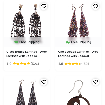
Wholesale
Wholesale
Free Shipping
Free Shipping
Glass Beads Earrings - Drop
Glass Beads Earrings - Drop
Earrings with Beaded
Earrings with Beaded
Tassels - Black Beads &
Tassels - Multicolored -
★
★
★
★
★
★
★
★
★
★
5.0
(526)
4.5
(521)
Iron Chain-Links - Women
Women Fashion Jewelry &
Fashion Jewelry &
Accessories - Buy in Bulk
Accessories - Buy in Bulk
Wholesale
Wholesale