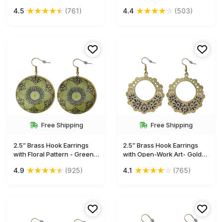
Drop Earrings with Hook -
Drop Earrings / Accessories
★
★
★
★
★
★
★
★
★
☆
4.5
(761)
4.4
(503)
Artistic Fashion
for Her - Buy in Bulk
Accessories for Women -
Wholesale
Buy in Bulk Wholesale
Free Shipping
Free Shipping
2.5” Brass Hook Earrings
2.5” Brass Hook Earrings
with Floral Pattern - Green
with Open-Work Art- Gold-
Black - Drop Earrings /
Tone with Blue Enameled-
★
★
★
★
★
★
★
★
★
☆
4.9
(925)
4.1
(765)
Accessories for Her - Buy in
Work - Drop Earrings /
Bulk Wholesale
Accessories for Her - Buy in
Bulk Wholesale