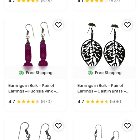
★
★
★
★
★
★
★
★
★
☆
4.7
(528)
4.1
(822)
fish shape earrings gift for
Bone – Brass – Wholesale
girl and women
Jewelry
Free Shipping
Free Shipping
Earrings in Bulk – Pair of
Earrings in Bulk – Pair of
Earrings – Fuchsia Pink –
Earrings – Cast in Brass –
Hand-Carved in Bone –
Leaf-Shaped – Black –
★
★
★
★
★
★
★
★
★
★
4.7
(670)
4.7
(506)
Brass – Wholesale Jewelry
Wholesale Jewelry