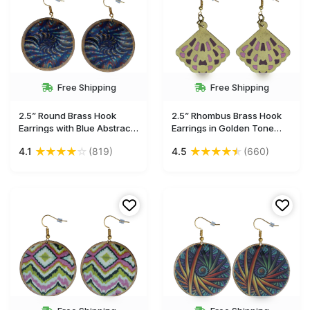
Free Shipping
Free Shipping
2.5” Round Brass Hook
2.5” Rhombus Brass Hook
Earrings with Blue Abstract
Earrings in Golden Tone
Pattern - Drop Earrings /
with Enameled Pattern -
★
★
★
★
☆
★
★
★
★
★
4.1
(819)
4.5
(660)
Accessories for Her - Buy in
Drop Earrings / Accessories
Bulk Wholesale
for Her - Buy in Bulk
Wholesale