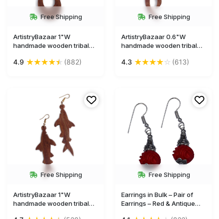
Free Shipping
Free Shipping
ArtistryBazaar 1"W
ArtistryBazaar 0.6"W
handmade wooden tribal
handmade wooden tribal
dangle hook oval shape
dangle hook earrings gift
★
★
★
★
★
★
★
★
★
☆
4.9
(882)
4.3
(613)
earrings gift for girl and
for girl and women
women
Free Shipping
Free Shipping
ArtistryBazaar 1"W
Earrings in Bulk – Pair of
handmade wooden tribal
Earrings – Red & Antique
dangle hook animal figruine
Silver – Hand-Carved in