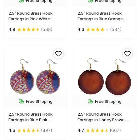
Free Shipping
Free Shipping
2.5” Round Brass Hook
2.5” Round Brass Hook
Earrings in Pink White
Earrings in Blue Orange
Green Kilim Pattern - Drop
Abstract Pattern - Drop
★
★
★
★
★
★
★
★
★
☆
4.9
(588)
4.3
(584)
Earrings / Accessories for
Earrings / Accessories for
Her - Buy in Bulk Wholesale
Her - Buy in Bulk Wholesale
Free Shipping
Free Shipping
2.5” Round Brass Hook
2.5” Round Brass Hook
Earrings in Blue Pink
Earrings in Honey Brown
Abstract Pattern - Drop
Tone - Drop Earrings /
★
★
★
★
★
★
★
★
★
★
4.6
(897)
4.7
(667)
Earrings / Accessories for
Accessories for Her - Buy in
Her - Buy in Bulk Wholesale
Bulk Wholesale