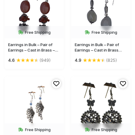
Free Shipping
Free Shipping
Earrings in Bulk – Pair of
Earrings in Bulk – Pair of
Earrings – Cast in Brass –
Earrings – Cast in Brass
Maroon Glass Bead –
with Fish Motif – Glass Bead
★
★
★
★
★
★
★
★
★
★
4.6
(949)
4.9
(825)
Wholesale Jewelry
– Wholesale Jewelry
Free Shipping
Free Shipping