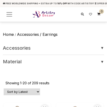
🚚 FREE WORLDWIDE SHIPPING + EXTRA UP TO
10% OFF
WITH CODE ARTISTRY! ⏳ OFFER E
0
Home
Accessories
/ Earrings
/
Accessories
▼
Material
▼
Showing 1-20 of 209 results