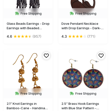
Free Shipping
Free Shipping
Glass Beads Earrings - Drop
Dove Pendant Necklace
Earrings with Beaded
with Drop Earrings - Dark-
Tassels - Gray & Black -
Brown - Hand-Crafted in
★
★
★
★
★
★
★
★
★
☆
4.6
(957)
4.3
(771)
Women Fashion Jewelry &
Coconut Shell - Women
Accessories - Buy in Bulk
Fashion Accessories - Buy
Wholesale
in Bulk Wholesale
Free Shipping
Free Shipping
2.1” Knot Earrings in
2.5” Brass Hook Earrings
Bamboo-Cane - Handmade
with Blue Star Pattern -