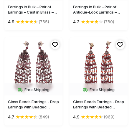
Earrings in Bulk – Pair of
Earrings in Bulk – Pair of
Earrings – Cast in Brass –
Antique-Look Earrings –
Glass Bead – Intricate Cut-
Cast in Brass – Butterfly
★
★
★
★
★
★
★
★
★
☆
4.9
(765)
4.2
(780)
Out Patterning – Wholesale
Motif & Circular Drop –
Jewelry
Wholesale Jewelry
Free Shipping
Free Shipping
Glass Beads Earrings - Drop
Glass Beads Earrings - Drop
Earrings with Beaded
Earrings with Beaded
Tassels - Violet Beads &
Tassels - Red Beads & Iron
★
★
★
★
★
★
★
★
★
★
4.7
(849)
4.9
(969)
Iron Chain-Links - Women
Chain-Links - Women
Fashion Jewelry &
Fashion Jewelry &
Accessories - Buy in Bulk
Accessories - Buy in Bulk