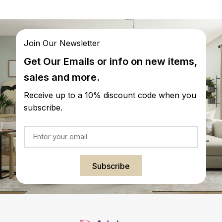
Join Our Newsletter
Get Our Emails or info on new items,
sales and more.
Receive up to a 10% discount code when you
subscribe.
Subscribe