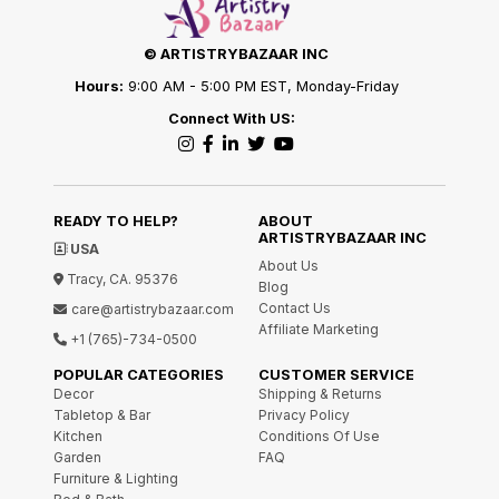
© ARTISTRYBAZAAR INC
Hours:
9:00 AM - 5:00 PM EST, Monday-Friday
Connect With US:
READY TO HELP?
ABOUT
ARTISTRYBAZAAR INC
USA
About Us
Tracy, CA. 95376
Blog
Contact Us
care@artistrybazaar.com
Affiliate Marketing
+1 (765)-734-0500
POPULAR CATEGORIES
CUSTOMER SERVICE
Decor
Shipping & Returns
Tabletop & Bar
Privacy Policy
Kitchen
Conditions Of Use
Garden
FAQ
Furniture & Lighting