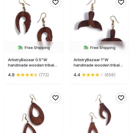
Free Shipping
Free Shipping
ArtistryBazaar 0.5"W
ArtistryBazaar 1"W
handmade wooden tribal
handmade wooden tribal
dangle hook earrings gift
dangle hook animal figruine
★
★
★
★
★
★
★
★
★
☆
4.9
(772)
4.4
(656)
for girl and women
mermaid fish tail shape
earrings gift for girl and
women