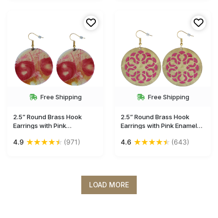
Free Shipping
Free Shipping
2.5” Round Brass Hook
2.5” Round Brass Hook
Earrings with Pink
Earrings with Pink Enameled
Blossoming Pattern - Drop
Pattern on Golden - Drop
★
★
★
★
★
★
★
★
★
★
4.9
(971)
4.6
(643)
Earrings / Accessories for
Earrings / Accessories for
Her - Buy in Bulk Wholesale
Her - Buy in Bulk Wholesale
LOAD MORE